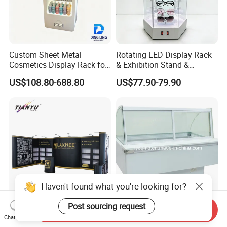
Custom Sheet Metal
Rotating LED Display Rack
Cosmetics Display Rack for
& Exhibition Stand &
Shop Supermarket
Showcase for Sunglasses &
US$108.80-688.80
US$77.90-79.90
Eyeglasses
Send Inquiry
Tianyu 10X20 Popup
Curved Use Frozen Food
Chat Now
Aluminum PVC Backdrop
Display Cabinet Freezer