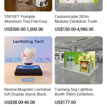
10X10FT Portable
Customizable 3X3m
Aluminum Tool Free Easy
Modular Exhibition Trade
Setup Display Equipment
Show Booth with LED
US$300.00-1,000.00
US$150.00-4,980.00
Booth Exhibition Light Box
Screen
Trade Show Display
Reative Magnetic Levitation
Tianlang Seg Lightbox
Gift Display Stand, Black
Booth 3X6m Exhibition
Tech Floating Doll Base,
Stand for Trade Shows
US$38.00-40.00
US$177.00
360-Degree Rotating