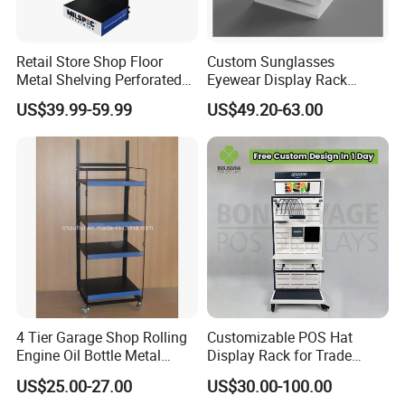
Retail Store Shop Floor
Custom Sunglasses
Metal Shelving Perforated
Eyewear Display Rack
Pegboard Stand Display
Stand for Optical Shop
US$39.99-59.99
US$49.20-63.00
Rack Shelves with Hooks
4 Tier Garage Shop Rolling
Customizable POS Hat
Engine Oil Bottle Metal
Display Rack for Trade
Display Shelf (PHY393)
Shows
US$25.00-27.00
US$30.00-100.00