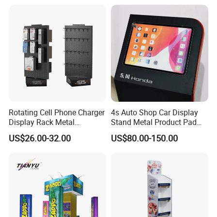
Levitating Decoration,
Birthday Gift
Rotating Cell Phone Charger
4s Auto Shop Car Display
Display Rack Metal
Stand Metal Product Pad
Pegboard Display Stand for
Display Aluminum Display
US$26.00-32.00
US$80.00-150.00
Supermarket
Stand