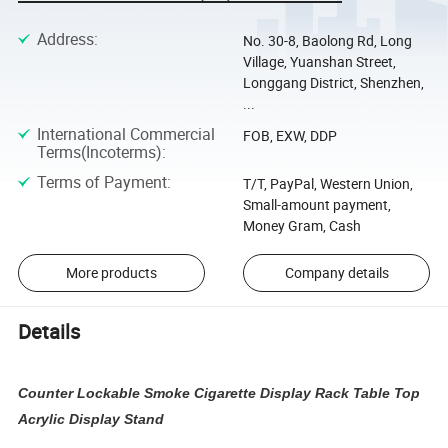
Address
:
No. 30-8, Baolong Rd, Long
Village, Yuanshan Street,
Longgang District, Shenzhen,
...
International Commercial
FOB, EXW, DDP
Terms(Incoterms)
:
Terms of Payment
:
T/T, PayPal, Western Union,
Small-amount payment,
Money Gram, Cash
More products
Company details
Details
Counter Lockable Smoke Cigarette Display Rack Table Top
Acrylic Display Stand