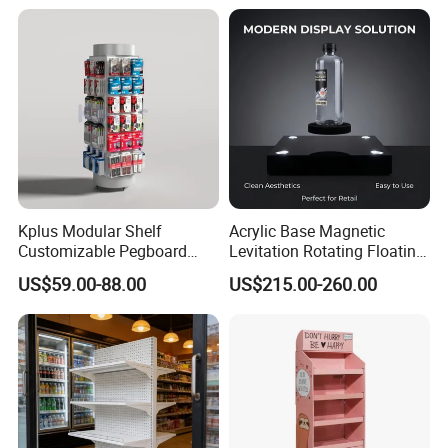
Kplus Modular Shelf
Acrylic Base Magnetic
Customizable Pegboard
Levitation Rotating Floating
Rotate Display Stand with
0-2kg Shoes Bottle
US$59.00-88.00
US$215.00-260.00
Hook for Retail Store
Cellphone Display Racks for
Advertisement