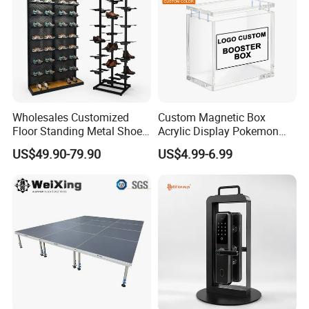
Wholesales Customized
Custom Magnetic Box
Floor Standing Metal Shoe
Acrylic Display Pokemon
Showcase Shoes Display
Cases Cube Transparent UV
US$49.90-79.90
US$4.99-6.99
Stand Rack
Protect Storage Packing
Box Perspex Showcase
Collection for Etb Pokemon
Booster Box