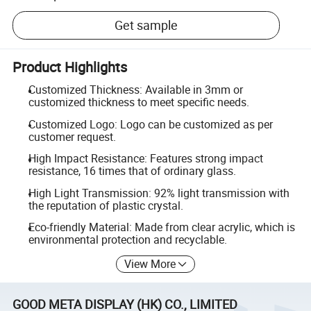
Get sample
Product Highlights
Customized Thickness: Available in 3mm or
customized thickness to meet specific needs.
Customized Logo: Logo can be customized as per
customer request.
High Impact Resistance: Features strong impact
resistance, 16 times that of ordinary glass.
High Light Transmission: 92% light transmission with
the reputation of plastic crystal.
Eco-friendly Material: Made from clear acrylic, which is
environmental protection and recyclable.
View More
GOOD META DISPLAY (HK) CO., LIMITED