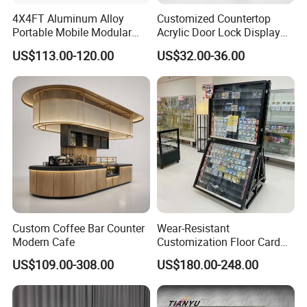
4X4FT Aluminum Alloy
Customized Countertop
Portable Mobile Modular
Acrylic Door Lock Display
Outdoor Fold DJ Deck
Stand for Keylock
US$113.00-120.00
US$32.00-36.00
Performance Concert
Moving Wedding Event
Show Truss Catwalk
Structure Podium Stage
Custom Coffee Bar Counter
Wear-Resistant
Modern Cafe
Customization Floor Card
Display Case for Living
US$109.00-308.00
US$180.00-248.00
Room Display