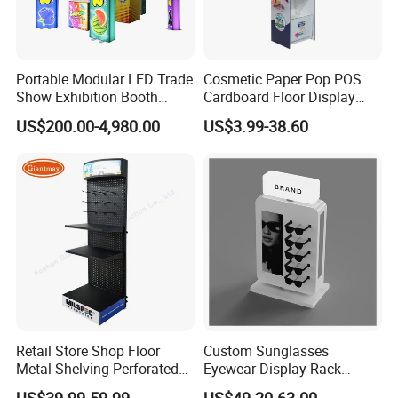
Portable Modular LED Trade
Cosmetic Paper Pop POS
Show Exhibition Booth
Cardboard Floor Display
Display Stand with Lightbox
Stand Fsdu for
US$200.00-4,980.00
US$3.99-38.60
Supermarkets Shelf
Retail Store Shop Floor
Custom Sunglasses
Metal Shelving Perforated
Eyewear Display Rack
Pegboard Stand Display
Stand for Optical Shop
US$39.99-59.99
US$49.20-63.00