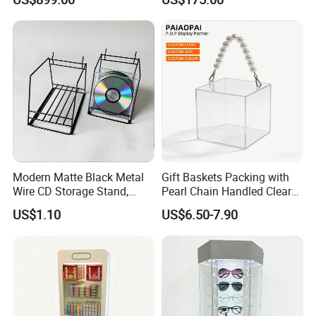
Modern Matte Black Metal
Gift Baskets Packing with
Wire CD Storage Stand,
Pearl Chain Handled Clear
Store Desk Shelf,
Case Plastic Petals Baskets
US$1.10
US$6.50-7.90
Supermarket Display Wire
Square Promotional Bag
Rack
Custom Packaging Acrylic
Boxes Wedding Flower Girl
Basket