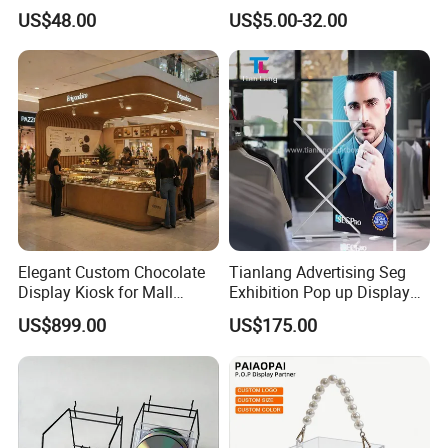
Gondola Shelf
Cosmetic Cardboard
US$48.00
US$5.00-32.00
Display Stand
Elegant Custom Chocolate
Tianlang Advertising Seg
Display Kiosk for Mall
Exhibition Pop up Display
Showcases
LED Light Box Displays
US$899.00
US$175.00