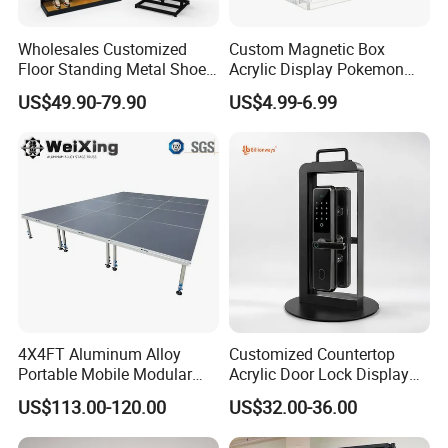
Wholesales Customized
Custom Magnetic Box
Floor Standing Metal Shoe
Acrylic Display Pokemon
Showcase Shoes Display
Cases Cube Transparent UV
US$49.90-79.90
US$4.99-6.99
Stand Rack
Protect Storage Packing
Box Perspex Showcase
Collection for Etb Pokemon
Booster Box
4X4FT Aluminum Alloy
Customized Countertop
Portable Mobile Modular
Acrylic Door Lock Display
Outdoor Fold DJ Deck
Stand for Keylock
US$113.00-120.00
US$32.00-36.00
Performance Concert
Moving Wedding Event