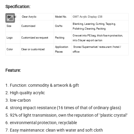
Specification:
Material
Clear Acrylic
Model No.
GMT Acrylic Display-158
Blanking, Lasering, Cutting, Tapping,
Size
Customized
Crafts
Polishing, Cleaning, Packing
One set into PE bag, thick foam protection,
Logo
Customized as request
Packing
into 5 layer export carton
Application
Stores/Supermarket/ restaurant /hotel /
Color
Clear or customized
Places
office
Feature:
1. Function: commodity & artwork & gift
2. High quality acrylic
3. low-carbon
4. strong impact resistance (16 times of that of ordinary glass)
5. 92% of light transmission, own the reputation of "plastic crystal"
6. environmental protection, recyclable
7. Easy maintenance: clean with water and soft cloth