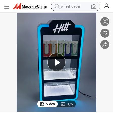
smart phone
ic Display Stand
Counter Lockable Electronic Cigarette Vape Display Rack Table Top Acryl
human hair wig
crawler excavator
running shoe
electric car
sport shoe
perfume
wheel loader
Video
1
/
6