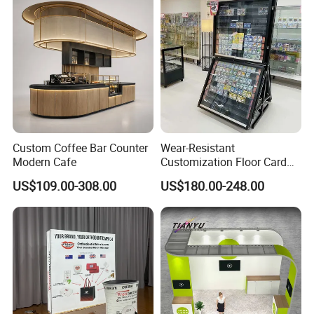
Show Truss Catwalk
Structure Podium Stage
Custom Coffee Bar Counter
Wear-Resistant
Modern Cafe
Customization Floor Card
Display Case for Living
US$109.00-308.00
US$180.00-248.00
Room Display