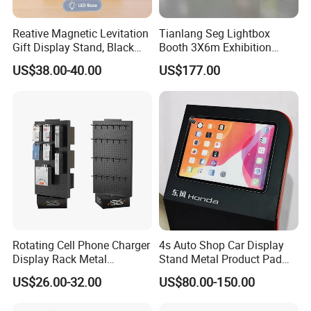
Reative Magnetic Levitation
Tianlang Seg Lightbox
Gift Display Stand, Black
Booth 3X6m Exhibition
Tech Floating Doll Base,
Stand for Trade Shows
US$38.00-40.00
US$177.00
360-Degree Rotating
Levitating Decoration,
Birthday Gift
Rotating Cell Phone Charger
4s Auto Shop Car Display
Display Rack Metal
Stand Metal Product Pad
Pegboard Display Stand for
Display Aluminum Display
US$26.00-32.00
US$80.00-150.00
Supermarket
Stand