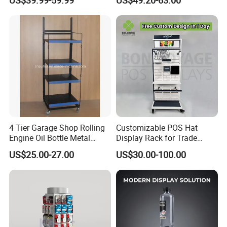
Rack Shelves with Hooks
4 Tier Garage Shop Rolling
Customizable POS Hat
Engine Oil Bottle Metal
Display Rack for Trade
Display Shelf (PHY393)
Shows
US$25.00-27.00
US$30.00-100.00