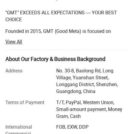
"GMT" EXCEEDS ALL EXPECTATIONS ---- YOUR BEST
CHOICE
Founded in 2015, GMT (Good Meta) is focused on
providing full service for permanent, temporary, or
View All
interactive displays, our team of creative designers with
over 10 years' experenice, qualified manufacturers,
About Our Factory & Business Background
And excellent after-sales team make a practice out of
executing the impossible for our clients on a daily basis.
Address
No. 30-8, Baolong Rd, Long
Village, Yuanshan Street,
We have a team with over 10 years experience in
Longgang District, Shenzhen,
manufacturing displays for the global leading brands.
Guangdong, China
We are proud of the products we produce and ensure the
Terms of Payment
T/T, PayPal, Western Union,
quality and integrity of design for MP is consistent with
Small-amount payment, Money
sample you approved. During this period, we have
Gram, Cash
gradually developed our core value.
International
FOB, EXW, DDP
Global vision:
Commercial