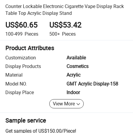
Counter Lockable Electronic Cigarette Vape Display Rack
Table Top Acrylic Display Stand
US$60.65
US$53.42
100-499
Pieces
500+
Pieces
Product Attributes
Customization
Available
Display Products
Cosmetics
Material
Acrylic
Model NO.
GMT Acrylic Display-158
Display Place
Indoor
View More
Sample service
Get samples of
US$150.00
/
Piece
!