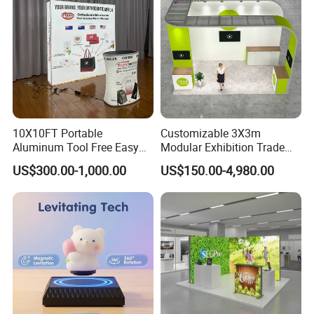
10X10FT Portable
Customizable 3X3m
Aluminum Tool Free Easy
Modular Exhibition Trade
Setup Display Equipment
Show Booth with LED
US$300.00-1,000.00
US$150.00-4,980.00
Booth Exhibition Light Box
Screen
Trade Show Display