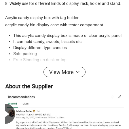
8. Widely use for different kinds of display, rack, holder and stand.
Acrylic candy display box with tag holder
acrylic candy bin display case with tester comparment
This acrylic candy display box is made of clear acrylic panel
It can hold candy, sweets, biscuits etc
Display different type candies
Safe packing
Free Standing on desk or top
View More
Product Pictures :
About the Supplier