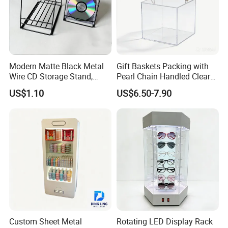
Modern Matte Black Metal
Gift Baskets Packing with
Wire CD Storage Stand,
Pearl Chain Handled Clear
Store Desk Shelf,
Case Plastic Petals Baskets
US$1.10
US$6.50-7.90
Supermarket Display Wire
Square Promotional Bag
Rack
Custom Packaging Acrylic
Boxes Wedding Flower Girl
Basket
Custom Sheet Metal
Rotating LED Display Rack