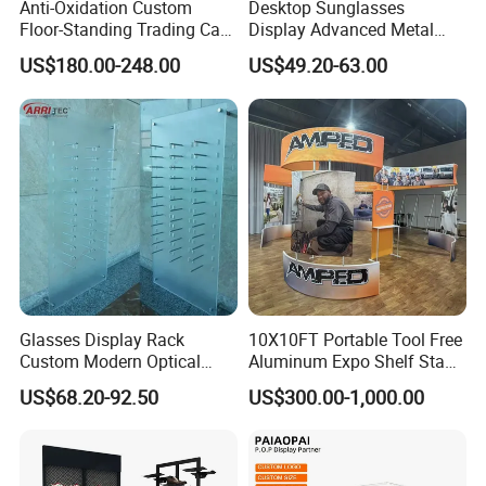
Anti-Oxidation Custom
Desktop Sunglasses
Floor-Standing Trading Card
Display Advanced Metal
Display Case for Game
Glasses Display
US$180.00-248.00
US$49.20-63.00
Store
Customized Brand Logo
Glasses Display
Glasses Display Rack
10X10FT Portable Tool Free
Custom Modern Optical
Aluminum Expo Shelf Stand
Display Wall Mounted
L Shape Exhibition Trade
US$68.20-92.50
US$300.00-1,000.00
Acrylic Sunglasses Display
Show Display Booth
Rack Lockable Eyewear
Display Stand for Optical
Store