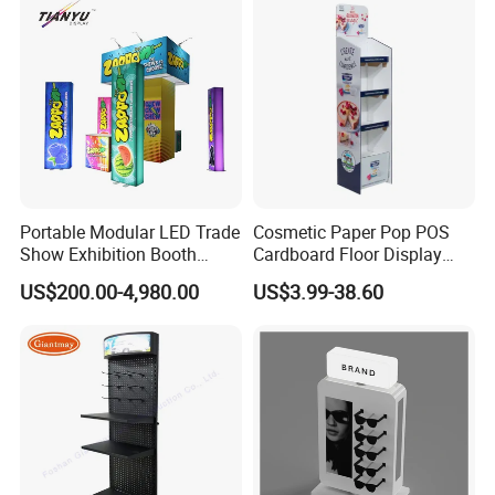
Portable Modular LED Trade
Cosmetic Paper Pop POS
Show Exhibition Booth
Cardboard Floor Display
Display Stand with Lightbox
Stand Fsdu for
US$200.00-4,980.00
US$3.99-38.60
Supermarkets Shelf