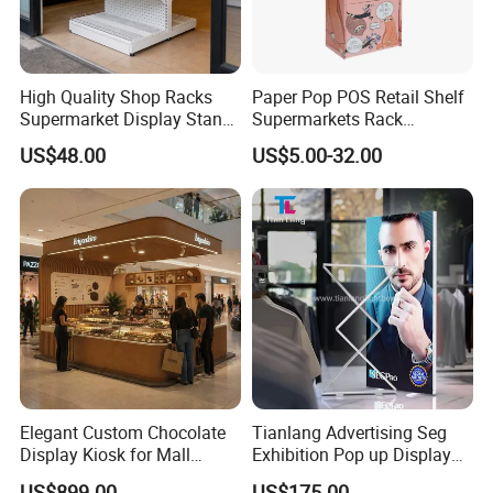
High Quality Shop Racks
Paper Pop POS Retail Shelf
Supermarket Display Stand
Supermarkets Rack
Gondola Shelf
Cosmetic Cardboard
US$48.00
US$5.00-32.00
Display Stand
Elegant Custom Chocolate
Tianlang Advertising Seg
Display Kiosk for Mall
Exhibition Pop up Display
Showcases
LED Light Box Displays
US$899.00
US$175.00