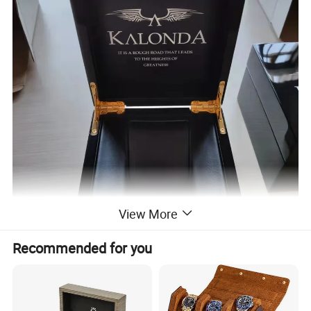
View More
Recommended for you