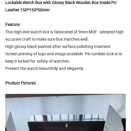
Lockable Watch Box with Glossy Black Wooden Box Inside PU
Leather 150*150*50mm
Feature:
This high-end watch box is fabricated of 9mm MDF , adopted high
accurate craft to make sure box matches well.
High glossy black painted after surface polishing treament.
Screen printing of logo and image available. Pin tumbler lock is to
keep it locked for safety of watches.
Present the watch beautifully and elegantly.
Product Pictures :