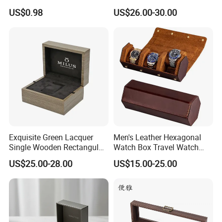
Custom Paper Luxury
Open-Stop LED
US$0.98
US$26.00-30.00
Watch Box
Exquisite Green Lacquer
Men's Leather Hexagonal
Single Wooden Rectangular
Watch Box Travel Watch
Watch Box Case Gift Luxury
Roll Case Watch Storage
US$25.00-28.00
US$15.00-25.00
Piano Lacquer Finish
Organizer with Sliding
Pillow Fits 3 Slots