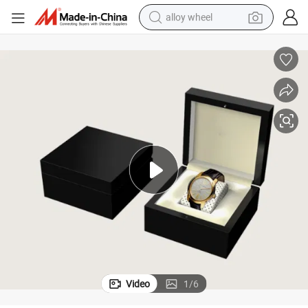
alloy wheel
earbud
dirt bike
pullover hoody
electric motorcycle
in ear headphone
shoulder bag
man watch
Video
1
/
6