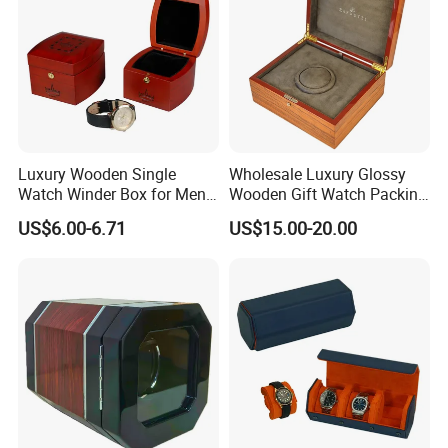
Luxury Wooden Single
Wholesale Luxury Glossy
Watch Winder Box for Men
Wooden Gift Watch Packing
Personalized Individual
Box with Wood Pattern
US$6.00-6.71
US$15.00-20.00
Watch Case Solid Walnut
Custom Logo
Wood Storage for Rolex
Omega Patek