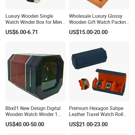
you.
Luxury Wooden Single
Wholesale Luxury Glossy
Watch Winder Box for Men
Wooden Gift Watch Packing
Personalized Individual
Box with Wood Pattern
Please feel free to contact me if you have any ideas about our
US$6.00-6.71
US$15.00-20.00
Watch Case Solid Walnut
Custom Logo
displays and boxes,
Wood Storage for Rolex
we will respond to you at any time 7 * 24 hours and give you the
Omega Patek
most competitive choice.
Bbx01 New Design Digital
Premium Hexagon Sahpe
Wooden Watch Winder 1
Leather Travel Watch Roll
Slot Touch Screen LED
Organizer for 3 Timepieces
US$40.00-50.00
US$21.00-23.00
Light