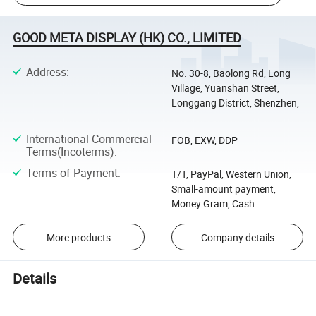
GOOD META DISPLAY (HK) CO., LIMITED
Address
:
No. 30-8, Baolong Rd, Long
Village, Yuanshan Street,
Longgang District, Shenzhen,
...
International Commercial
FOB, EXW, DDP
Terms(Incoterms)
:
Terms of Payment
:
T/T, PayPal, Western Union,
Small-amount payment,
Money Gram, Cash
More products
Company details
Details