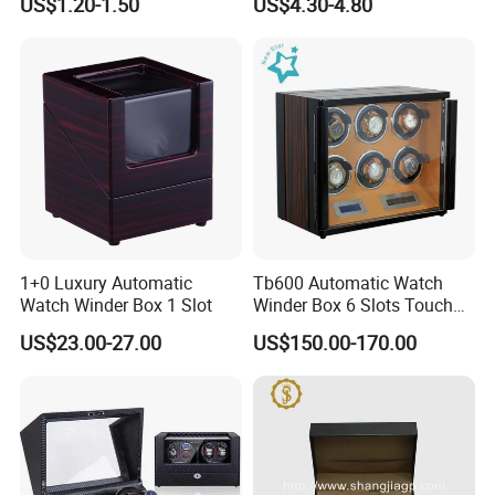
US$1.20-1.50
US$4.30-4.80
Wristwatch Packaging
1+0 Luxury Automatic
Tb600 Automatic Watch
Watch Winder Box 1 Slot
Winder Box 6 Slots Touch
Screen LED
US$23.00-27.00
US$150.00-170.00