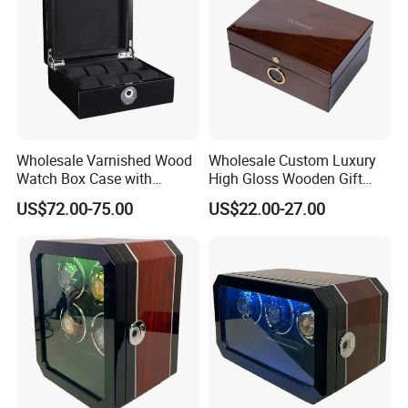
Wholesale Varnished Wood
Wholesale Custom Luxury
Watch Box Case with
High Gloss Wooden Gift
Finger-Print Lock
Packing Watch Box with
US$72.00-75.00
US$22.00-27.00
Fingerprint Lock