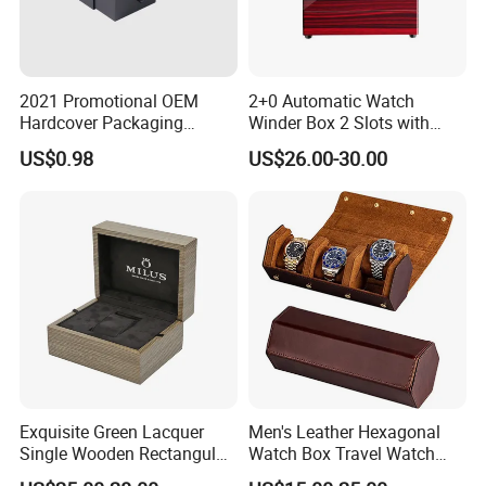
2021 Promotional OEM
2+0 Automatic Watch
Hardcover Packaging
Winder Box 2 Slots with
Custom Paper Luxury
Open-Stop LED
US$0.98
US$26.00-30.00
Watch Box
Exquisite Green Lacquer
Men's Leather Hexagonal
Single Wooden Rectangular
Watch Box Travel Watch
Watch Box Case Gift Luxury
Roll Case Watch Storage