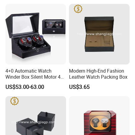
4+0 Automatic Watch
Modern High-End Fashion
Winder Box Silent Motor 4
Leather Watch Packing Box
Slots with Open-Stop
US$53.00-63.00
US$3.65