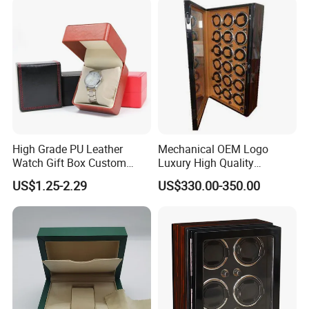
High Grade PU Leather
Mechanical OEM Logo
Watch Gift Box Custom
Luxury High Quality
Logo
Automatic Watch Winder
US$1.25-2.29
US$330.00-350.00
Box Case Safe Wood
Leather 18 Slots with LED
Light