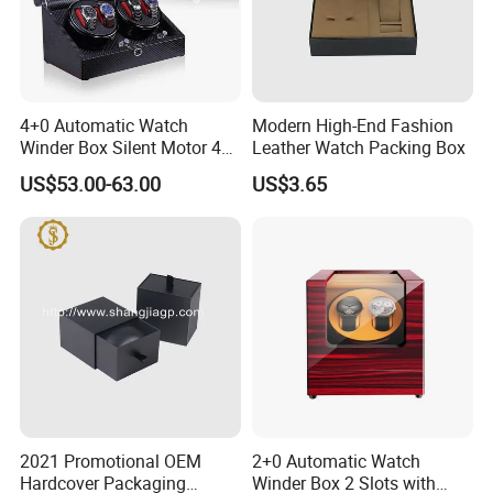
4+0 Automatic Watch
Modern High-End Fashion
Winder Box Silent Motor 4
Leather Watch Packing Box
Slots with Open-Stop
US$53.00-63.00
US$3.65
2021 Promotional OEM
2+0 Automatic Watch
Hardcover Packaging
Winder Box 2 Slots with