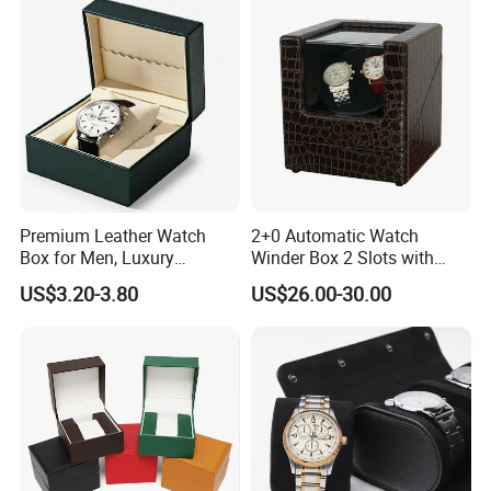
Premium Leather Watch
2+0 Automatic Watch
Box for Men, Luxury
Winder Box 2 Slots with
Chronograph Watch Storage
Open-Stop Function
US$3.20-3.80
US$26.00-30.00
Case with Soft Lining