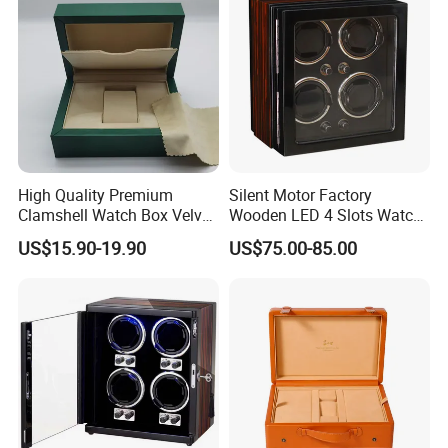
High Quality Premium
Silent Motor Factory
Clamshell Watch Box Velvet
Wooden LED 4 Slots Watch
Lining and Artificial Leather
Winder
US$15.90-19.90
US$75.00-85.00
Superior Green Paper Box