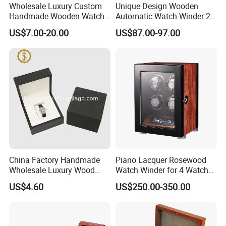
Wholesale Luxury Custom
Unique Design Wooden
Handmade Wooden Watch
Automatic Watch Winder 2
Gift Packing Box with
Slots with Touch Screen
US$7.00-20.00
US$87.00-97.00
Window and Lock
Fingerprint Lock LED Light
China Factory Handmade
Piano Lacquer Rosewood
Wholesale Luxury Wood
Watch Winder for 4 Watches
Watch Storage Box
Timepieces
US$4.60
US$250.00-350.00