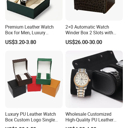
Premium Leather Watch
2+0 Automatic Watch
Box for Men, Luxury
Winder Box 2 Slots with
Chronograph Watch Storage
Open-Stop Function
US$3.20-3.80
US$26.00-30.00
Case with Soft Lining
Luxury PU Leather Watch
Wholesale Customized
Box Custom Logo Single
High-Quality PU Leather
Watch Gift Box for
Watch Box