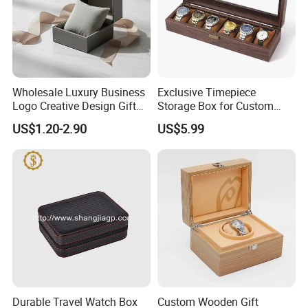
Wholesale Luxury Business
Exclusive Timepiece
Logo Creative Design Gift
Storage Box for Custom
Clock Custom Watches
Vintage Wooden Watch
US$1.20-2.90
US$5.99
Packaging Boxes
Display for Collectors and
Enthusiasts Elegant Retro
Stylish Timepiece Storage
Durable Travel Watch Box
Custom Wooden Gift