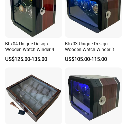
Bbx04 Unique Design
Bbx03 Unique Design
Wooden Watch Winder 4
Wooden Watch Winder 3
Slots Touch Screen LED
Slots Touch Screen, LED
US$125.00-135.00
US$105.00-115.00
Light Fingerprint Lock
light, Fingerprint Lock