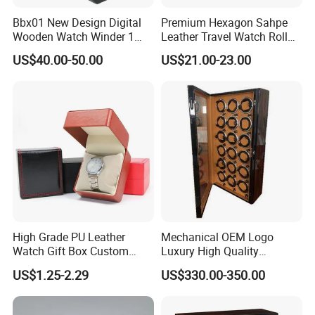
Bbx01 New Design Digital
Premium Hexagon Sahpe
Wooden Watch Winder 1
Leather Travel Watch Roll
Slot Touch Screen LED
Organizer for 3 Timepieces
US$40.00-50.00
US$21.00-23.00
Light
High Grade PU Leather
Mechanical OEM Logo
Watch Gift Box Custom
Luxury High Quality
Logo
Automatic Watch Winder
US$1.25-2.29
US$330.00-350.00
Box Case Safe Wood
Leather 18 Slots with LED
Light