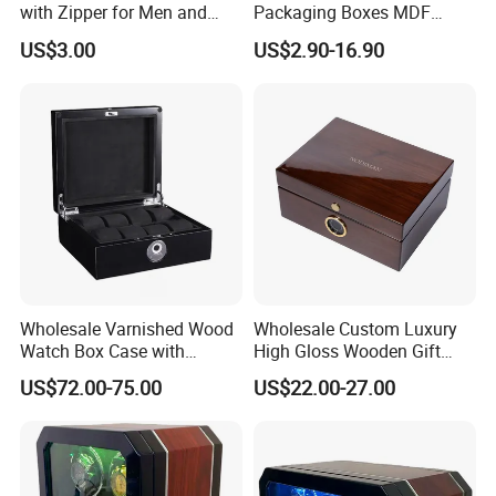
with Zipper for Men and
Packaging Boxes MDF
Women
Wooden Medium Density
US$3.00
US$2.90-16.90
Fiber Watch Box
Wholesale Varnished Wood
Wholesale Custom Luxury
Watch Box Case with
High Gloss Wooden Gift
Finger-Print Lock
Packing Watch Box with
US$72.00-75.00
US$22.00-27.00
Fingerprint Lock