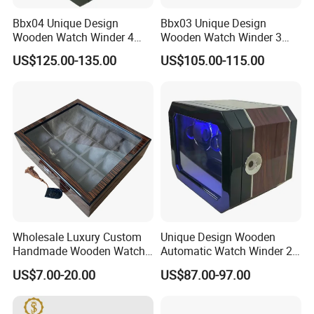
Bbx04 Unique Design
Bbx03 Unique Design
Wooden Watch Winder 4
Wooden Watch Winder 3
Slots Touch Screen LED
Slots Touch Screen, LED
US$125.00-135.00
US$105.00-115.00
Light Fingerprint Lock
light, Fingerprint Lock
Wholesale Luxury Custom
Unique Design Wooden
Handmade Wooden Watch
Automatic Watch Winder 2
Gift Packing Box with
Slots with Touch Screen
US$7.00-20.00
US$87.00-97.00
Window and Lock
Fingerprint Lock LED Light