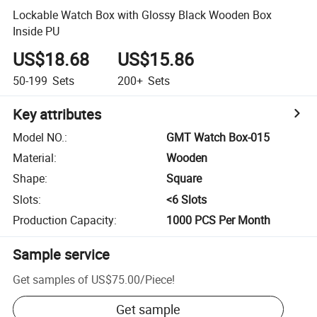
Lockable Watch Box with Glossy Black Wooden Box
Inside PU
US$18.68
US$15.86
50-199
Sets
200+
Sets
Key attributes
Model NO.
:
GMT Watch Box-015
Material
:
Wooden
Shape
:
Square
Slots
:
<6 Slots
Production Capacity
:
1000 PCS Per Month
Sample service
Get samples of
US$75.00
/
Piece
!
Get sample