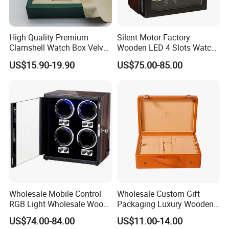
High Quality Premium
Silent Motor Factory
Clamshell Watch Box Velvet
Wooden LED 4 Slots Watch
Lining and Artificial Leather
Winder
US$15.90-19.90
US$75.00-85.00
Superior Green Paper Box
Wholesale Mobile Control
Wholesale Custom Gift
RGB Light Wholesale Wood
Packaging Luxury Wooden
Leather Watch Shaker
Base Leather Watch Box
US$74.00-84.00
US$11.00-14.00
Storage Automatic
with Handle