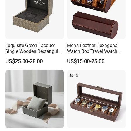
Exquisite Green Lacquer
Men's Leather Hexagonal
Single Wooden Rectangular
Watch Box Travel Watch
Watch Box Case Gift Luxury
Roll Case Watch Storage
US$25.00-28.00
US$15.00-25.00
Piano Lacquer Finish
Organizer with Sliding
Pillow Fits 3 Slots