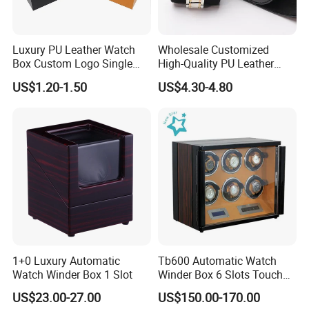
Luxury PU Leather Watch
Wholesale Customized
Box Custom Logo Single
High-Quality PU Leather
Watch Gift Box for
Watch Box
US$1.20-1.50
US$4.30-4.80
Wristwatch Packaging
1+0 Luxury Automatic
Tb600 Automatic Watch
Watch Winder Box 1 Slot
Winder Box 6 Slots Touch
Screen LED
US$23.00-27.00
US$150.00-170.00