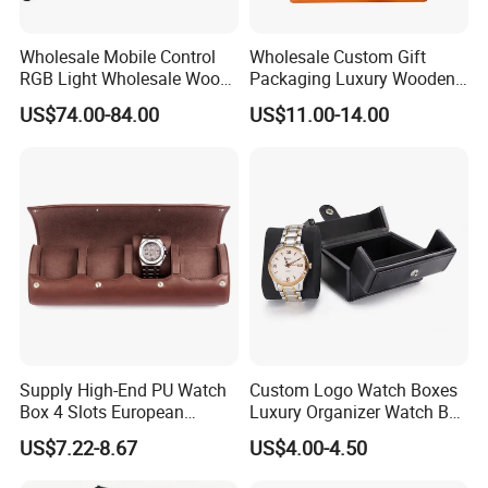
Wholesale Mobile Control
Wholesale Custom Gift
RGB Light Wholesale Wood
Packaging Luxury Wooden
Leather Watch Shaker
Base Leather Watch Box
US$74.00-84.00
US$11.00-14.00
Storage Automatic
with Handle
Rotations Watch Winder
Box 4 Slots
Supply High-End PU Watch
Custom Logo Watch Boxes
Box 4 Slots European
Luxury Organizer Watch Box
Exquisite New Watch
PU Leather Double Open
US$7.22-8.67
US$4.00-4.50
Display Box
Watch Box