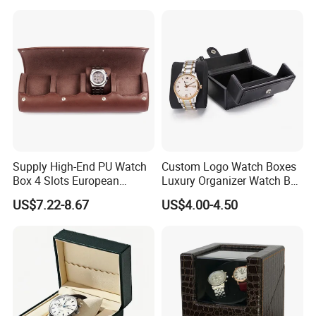
Rotations Watch Winder
Box 4 Slots
Supply High-End PU Watch
Custom Logo Watch Boxes
Box 4 Slots European
Luxury Organizer Watch Box
Exquisite New Watch
PU Leather Double Open
US$7.22-8.67
US$4.00-4.50
Display Box
Watch Box