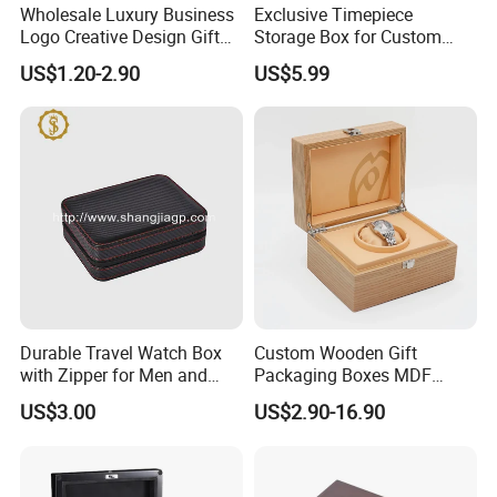
Wholesale Luxury Business
Exclusive Timepiece
Logo Creative Design Gift
Storage Box for Custom
Clock Custom Watches
Vintage Wooden Watch
US$1.20-2.90
US$5.99
Packaging Boxes
Display for Collectors and
Enthusiasts Elegant Retro
Stylish Timepiece Storage
Durable Travel Watch Box
Custom Wooden Gift
with Zipper for Men and
Packaging Boxes MDF
Women
Wooden Medium Density
US$3.00
US$2.90-16.90
Fiber Watch Box