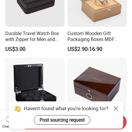
Durable Travel Watch Box
Custom Wooden Gift
with Zipper for Men and
Packaging Boxes MDF
Women
Wooden Medium Density
US$3.00
US$2.90-16.90
Fiber Watch Box
Haven't found what you're looking for?
Post sourcing request
Send Inquiry
Wholesale Varnished Wood
Wholesale Custom Luxury
Chat Now
Watch Box Case with
High Gloss Wooden Gift