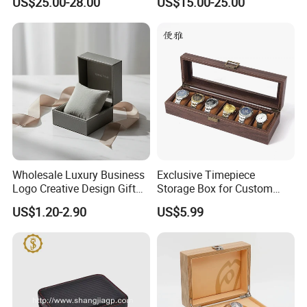
US$25.00-28.00
US$15.00-25.00
Piano Lacquer Finish
Organizer with Sliding
Pillow Fits 3 Slots
Wholesale Luxury Business
Exclusive Timepiece
Logo Creative Design Gift
Storage Box for Custom
Clock Custom Watches
Vintage Wooden Watch
US$1.20-2.90
US$5.99
Packaging Boxes
Display for Collectors and
Enthusiasts Elegant Retro
Stylish Timepiece Storage