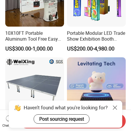
10X10FT Portable
Portable Modular LED Trade
Aluminum Tool Free Easy
Show Exhibition Booth
Setup Display Equipment
Display Stand with Lightbox
US$300.00-1,000.00
US$200.00-4,980.00
Booth Exhibition Light Box
Trade Show Display
Haven't found what you're looking for?
Post sourcing request
Send Inquiry
4X4FT Aluminum Alloy
Reative Magnetic Levitation
Chat Now
Portable Mobile Modular
Gift Display Stand, Black