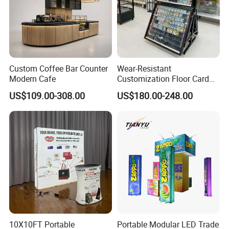
Custom Coffee Bar Counter
Wear-Resistant
Modern Cafe
Customization Floor Card
Display Case for Living
US$109.00-308.00
US$180.00-248.00
Room Display
10X10FT Portable
Portable Modular LED Trade