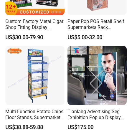
Custom Factory Metal Cigar
Paper Pop POS Retail Shelf
Shop Fitting Display
Supermarkets Rack
Cigarettes Shelves Tobacco
Cosmetic Cardboard
US$30.00-79.90
US$5.00-32.00
Floor Stand Display Rack
Display Stand
Smoke Shop Display
Pharmacy Cigarettes
Shelves Stand
Multi-Function Potato Chips
Tianlang Advertising Seg
Floor Stands, Supermarket
Exhibition Pop up Display
Units, Grocery Candy
LED Light Box Displays
US$38.88-59.88
US$175.00
Display Rack