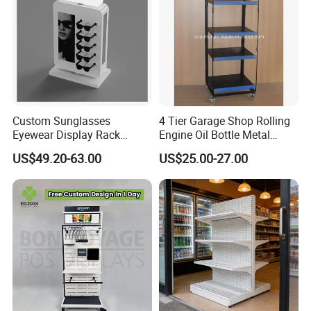
Custom Sunglasses
4 Tier Garage Shop Rolling
Eyewear Display Rack
Engine Oil Bottle Metal
Stand for Optical Shop
Display Shelf (PHY393)
US$49.20-63.00
US$25.00-27.00