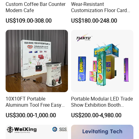
Custom Coffee Bar Counter
Wear-Resistant
Modern Cafe
Customization Floor Card
Display Case for Living
US$109.00-308.00
US$180.00-248.00
Room Display
10X10FT Portable
Portable Modular LED Trade
Aluminum Tool Free Easy
Show Exhibition Booth
Setup Display Equipment
Display Stand with Lightbox
US$300.00-1,000.00
US$200.00-4,980.00
Booth Exhibition Light Box
Trade Show Display