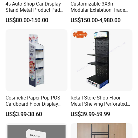
4s Auto Shop Car Display
Customizable 3X3m
Stand Metal Product Pad
Modular Exhibition Trade
Display Aluminum Display
Show Booth with LED
US$80.00-150.00
US$150.00-4,980.00
Stand
Screen
Cosmetic Paper Pop POS
Retail Store Shop Floor
Cardboard Floor Display
Metal Shelving Perforated
Stand Fsdu for
Pegboard Stand Display
US$3.99-38.60
US$39.99-59.99
Supermarkets Shelf
Rack Shelves with Hooks