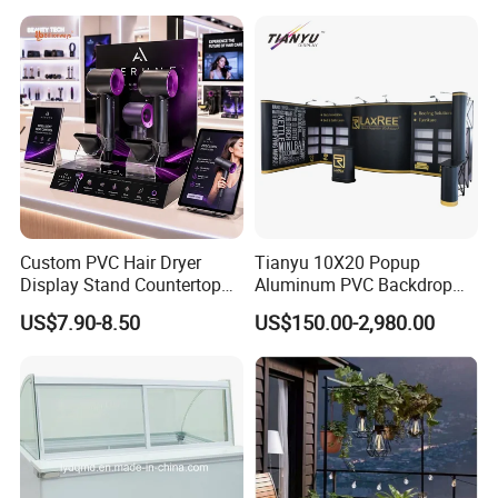
Custom PVC Hair Dryer
Tianyu 10X20 Popup
Display Stand Countertop
Aluminum PVC Backdrop
Holder for Salon Retail
Trade Show Banner Display
US$7.90-8.50
US$150.00-2,980.00
Stand with Spotlight