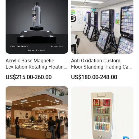
Acrylic Base Magnetic
Anti-Oxidation Custom
Levitation Rotating Floating
Floor-Standing Trading Card
0-2kg Shoes Bottle
Display Case for Game
US$215.00-260.00
US$180.00-248.00
Cellphone Display Racks for
Store
Advertisement