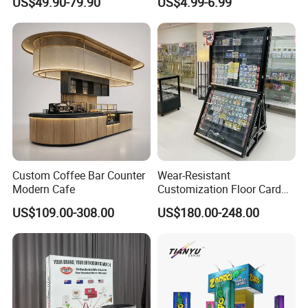
US$49.90-79.90
US$4.99-6.99
Stand Rack
Protect Storage Packing
Box Perspex Showcase
Collection for Etb Pokemon
Booster Box
Custom Coffee Bar Counter
Wear-Resistant
Modern Cafe
Customization Floor Card
Display Case for Living
US$109.00-308.00
US$180.00-248.00
Room Display