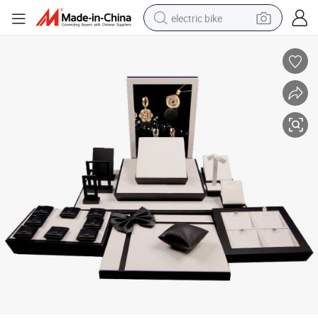
electric bike
sport shoe
in ear headphone
electric tricycle
pullover hoody
human hair wig
powder
earbud