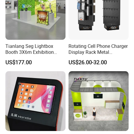
Tianlang Seg Lightbox
Rotating Cell Phone Charger
Booth 3X6m Exhibition
Display Rack Metal
Stand for Trade Shows
Pegboard Display Stand for
US$177.00
US$26.00-32.00
Supermarket