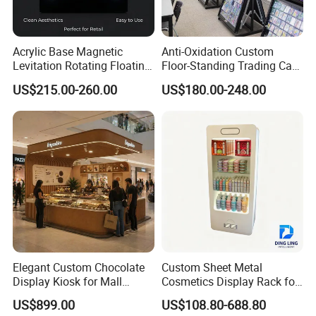
Acrylic Base Magnetic
Anti-Oxidation Custom
Levitation Rotating Floating
Floor-Standing Trading Card
0-2kg Shoes Bottle
Display Case for Game
US$215.00-260.00
US$180.00-248.00
Cellphone Display Racks for
Store
Advertisement
Elegant Custom Chocolate
Custom Sheet Metal
Display Kiosk for Mall
Cosmetics Display Rack for
Showcases
Shop Supermarket
US$899.00
US$108.80-688.80