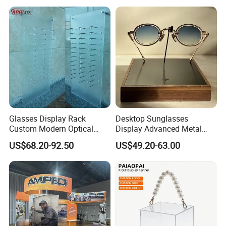
Glasses Display Rack
Desktop Sunglasses
Custom Modern Optical
Display Advanced Metal
Display Wall Mounted
Glasses Display
US$68.20-92.50
US$49.20-63.00
Acrylic Sunglasses Display
Customized Brand Logo
Rack Lockable Eyewear
Glasses Display
Display Stand for Optical
Store