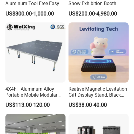
Aluminum Tool Free Easy
Show Exhibition Booth
Setup Display Equipment
Display Stand with Lightbox
US$300.00-1,000.00
US$200.00-4,980.00
Booth Exhibition Light Box
Trade Show Display
4X4FT Aluminum Alloy
Reative Magnetic Levitation
Portable Mobile Modular
Gift Display Stand, Black
Outdoor Fold DJ Deck
Tech Floating Doll Base,
US$113.00-120.00
US$38.00-40.00
Performance Concert
360-Degree Rotating
Moving Wedding Event
Levitating Decoration,
Show Truss Catwalk
Birthday Gift
Structure Podium Stage