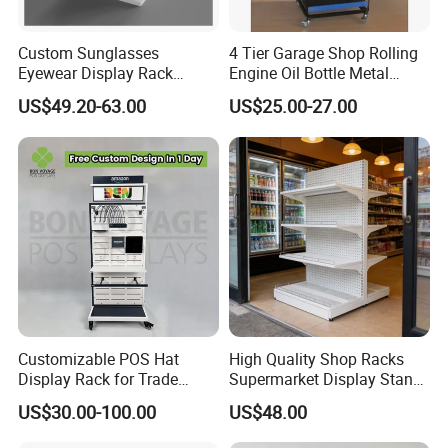
Custom Sunglasses
4 Tier Garage Shop Rolling
Eyewear Display Rack
Engine Oil Bottle Metal
Stand for Optical Shop
Display Shelf (PHY393)
US$49.20-63.00
US$25.00-27.00
Customizable POS Hat
High Quality Shop Racks
Display Rack for Trade
Supermarket Display Stand
Shows
Gondola Shelf
US$30.00-100.00
US$48.00