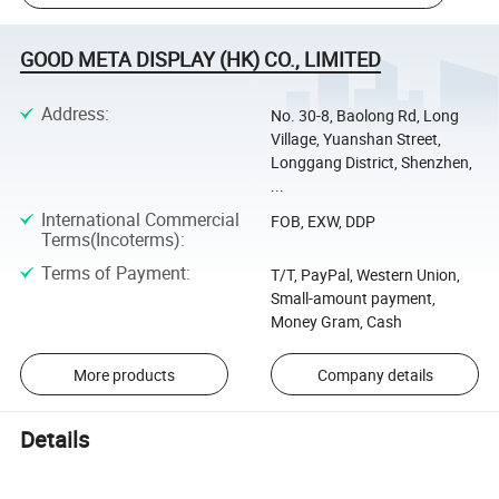
GOOD META DISPLAY (HK) CO., LIMITED
Address
:
No. 30-8, Baolong Rd, Long
Village, Yuanshan Street,
Longgang District, Shenzhen,
...
International Commercial
FOB, EXW, DDP
Terms(Incoterms)
:
Terms of Payment
:
T/T, PayPal, Western Union,
Small-amount payment,
Money Gram, Cash
More products
Company details
Details