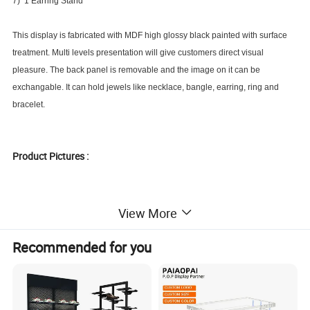
7) 1 Earring Stand
This display is fabricated with MDF high glossy black painted with surface
treatment. Multi levels presentation will give customers direct visual
pleasure. The back panel is removable and the image on it can be
exchangable. It can hold jewels like necklace, bangle, earring, ring and
bracelet.
Product Pictures :
View More
Recommended for you