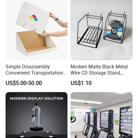
Simple Disassembly
Modern Matte Black Metal
Convenient Transportation
Wire CD Storage Stand,
Display Shelf Stand Rack
Store Desk Shelf,
US$5.00-50.00
US$1.10
for Event on-Site Display
Supermarket Display Wire
Layout
Rack