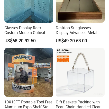
Glasses Display Rack
Desktop Sunglasses
Custom Modern Optical
Display Advanced Metal
Display Wall Mounted
Glasses Display
US$68.20-92.50
US$49.20-63.00
Acrylic Sunglasses Display
Customized Brand Logo
Rack Lockable Eyewear
Glasses Display
Display Stand for Optical
Store
10X10FT Portable Tool Free
Gift Baskets Packing with
Aluminum Expo Shelf Stand
Pearl Chain Handled Clear