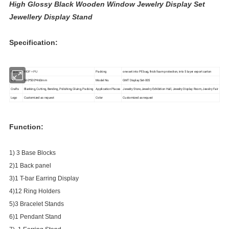
High Glossy Black Wooden Window Jewelry Display Set
Jewellery Display Stand
Specification:
Material
Packing
one set into PE bag, thick foam protection, into 5 layer export carton
MDF + PU
Size
560*500*460mm
Model No.
GMT Display Set-005
Crafts
Blanking, Cutting, Bending, Polishing, Gluing, Packing
Application Places
Jewelry Store, Jewelry Exhibition Hall, Jewelry Display Room, Jewelry Fair
Logo
Customized as request
Color
Customized as request
Function:
1) 3 Base Blocks
2)1 Back panel
3)1 T-bar Earring Display
4)12 Ring Holders
5)3 Bracelet Stands
6)1 Pendant Stand