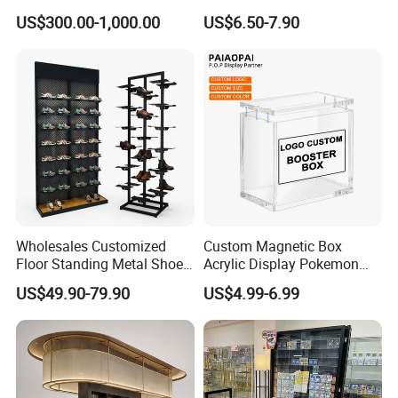
L Shape Exhibition Trade
Case Plastic Petals Baskets
US$300.00-1,000.00
US$6.50-7.90
Show Display Booth
Square Promotional Bag
Custom Packaging Acrylic
Boxes Wedding Flower Girl
Basket
Wholesales Customized
Custom Magnetic Box
Floor Standing Metal Shoe
Acrylic Display Pokemon
Showcase Shoes Display
Cases Cube Transparent UV
US$49.90-79.90
US$4.99-6.99
Stand Rack
Protect Storage Packing
Box Perspex Showcase
Collection for Etb Pokemon
Booster Box