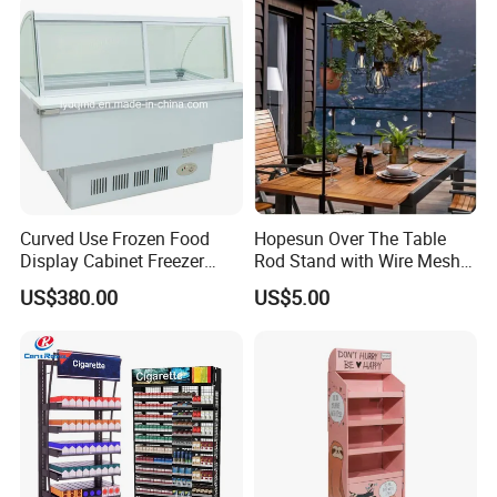
Curved Use Frozen Food
Hopesun Over The Table
Display Cabinet Freezer
Rod Stand with Wire Mesh
Sqc-6.0bz
Panel
US$380.00
US$5.00