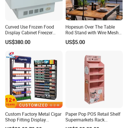
Curved Use Frozen Food
Hopesun Over The Table
Display Cabinet Freezer
Rod Stand with Wire Mesh
Sqc-6.0bz
Panel
US$380.00
US$5.00
Custom Factory Metal Cigar
Paper Pop POS Retail Shelf
Shop Fitting Display
Supermarkets Rack
Cigarettes Shelves Tobacco
Cosmetic Cardboard