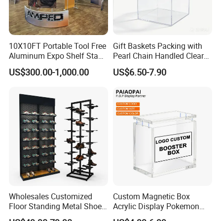
10X10FT Portable Tool Free
Gift Baskets Packing with
Aluminum Expo Shelf Stand
Pearl Chain Handled Clear
L Shape Exhibition Trade
Case Plastic Petals Baskets
US$300.00-1,000.00
US$6.50-7.90
Show Display Booth
Square Promotional Bag
Custom Packaging Acrylic
Boxes Wedding Flower Girl
Basket
Wholesales Customized
Custom Magnetic Box
Floor Standing Metal Shoe
Acrylic Display Pokemon
Showcase Shoes Display
Cases Cube Transparent UV