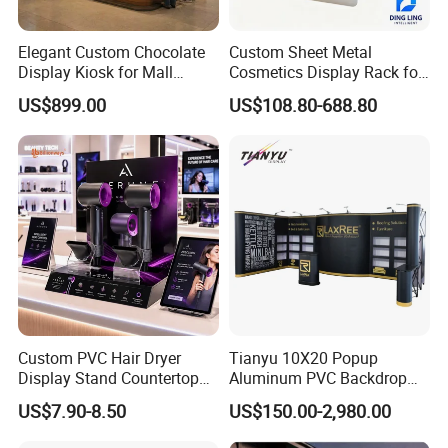
Elegant Custom Chocolate
Custom Sheet Metal
Display Kiosk for Mall
Cosmetics Display Rack for
Showcases
Shop Supermarket
US$899.00
US$108.80-688.80
Custom PVC Hair Dryer
Tianyu 10X20 Popup
Display Stand Countertop
Aluminum PVC Backdrop
Holder for Salon Retail
Trade Show Banner Display
US$7.90-8.50
US$150.00-2,980.00
Stand with Spotlight