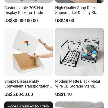
Customizable POS Hat
High Quality Shop Racks
Display Rack for Trade
Supermarket Display Stand
Shows
Gondola Shelf
US$30.00-100.00
US$48.00
Simple Disassembly
Modern Matte Black Metal
Convenient Transportation
Wire CD Storage Stand,
Display Shelf Stand Rack
Store Desk Shelf,
US$5.00-50.00
US$1.10
for Event on-Site Display
Supermarket Display Wire
Layout
Rack