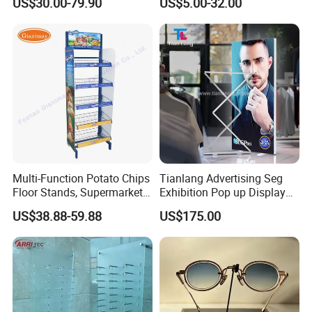
US$30.00-79.90
US$5.00-32.00
Floor Stand Display Rack
Display Stand
Smoke Shop Display
Pharmacy Cigarettes
Shelves Stand
Multi-Function Potato Chips
Tianlang Advertising Seg
Floor Stands, Supermarket
Exhibition Pop up Display
Units, Grocery Candy
LED Light Box Displays
US$38.88-59.88
US$175.00
Display Rack