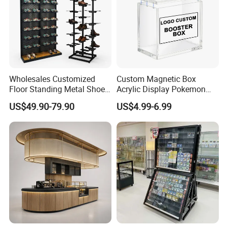
Wholesales Customized
Custom Magnetic Box
Floor Standing Metal Shoe
Acrylic Display Pokemon
Showcase Shoes Display
Cases Cube Transparent UV
US$49.90-79.90
US$4.99-6.99
Stand Rack
Protect Storage Packing
Box Perspex Showcase
Collection for Etb Pokemon
Booster Box