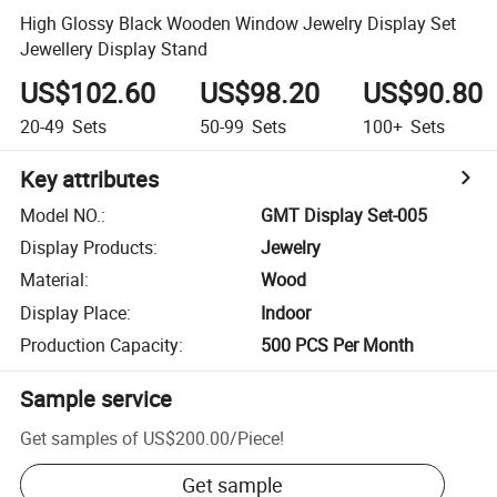
High Glossy Black Wooden Window Jewelry Display Set
Jewellery Display Stand
US$102.60
US$98.20
US$90.80
20-49
Sets
50-99
Sets
100+
Sets
Key attributes
Model NO.
:
GMT Display Set-005
Display Products
:
Jewelry
Material
:
Wood
Display Place
:
Indoor
Production Capacity
:
500 PCS Per Month
Sample service
Get samples of
US$200.00
/
Piece
!
Get sample