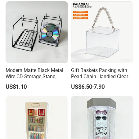
Modern Matte Black Metal
Gift Baskets Packing with
Wire CD Storage Stand,
Pearl Chain Handled Clear
Store Desk Shelf,
Case Plastic Petals Baskets
US$1.10
US$6.50-7.90
Supermarket Display Wire
Square Promotional Bag
Rack
Custom Packaging Acrylic
Boxes Wedding Flower Girl
Basket