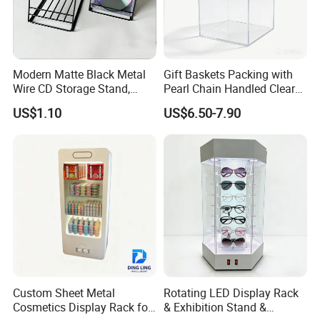
Modern Matte Black Metal
Gift Baskets Packing with
Wire CD Storage Stand,
Pearl Chain Handled Clear
Store Desk Shelf,
Case Plastic Petals Baskets
US$1.10
US$6.50-7.90
Supermarket Display Wire
Square Promotional Bag
Rack
Custom Packaging Acrylic
Boxes Wedding Flower Girl
Basket
Custom Sheet Metal
Rotating LED Display Rack
Cosmetics Display Rack for
& Exhibition Stand &