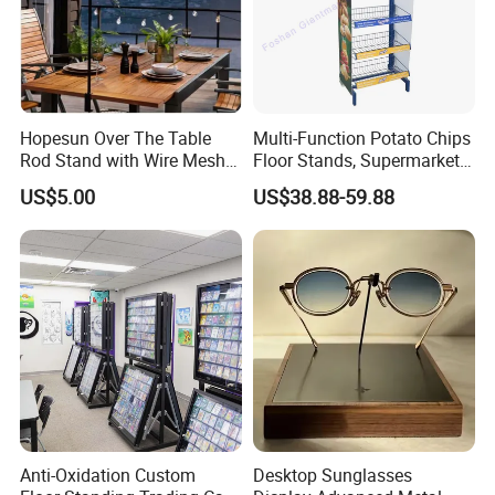
Hopesun Over The Table
Multi-Function Potato Chips
Rod Stand with Wire Mesh
Floor Stands, Supermarket
Panel
Units, Grocery Candy
US$5.00
US$38.88-59.88
Display Rack
Anti-Oxidation Custom
Desktop Sunglasses