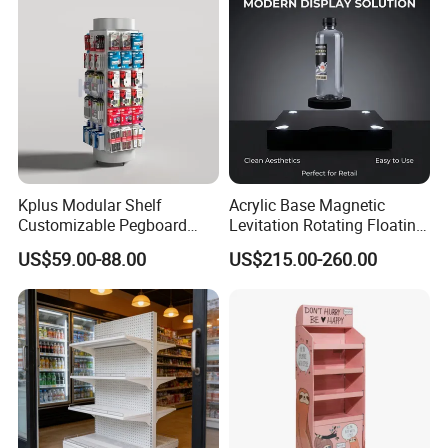
Kplus Modular Shelf
Acrylic Base Magnetic
Customizable Pegboard
Levitation Rotating Floating
Rotate Display Stand with
0-2kg Shoes Bottle
US$59.00-88.00
US$215.00-260.00
Hook for Retail Store
Cellphone Display Racks for
Advertisement