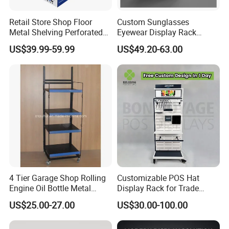
Retail Store Shop Floor
Custom Sunglasses
Metal Shelving Perforated
Eyewear Display Rack
Pegboard Stand Display
Stand for Optical Shop
US$39.99-59.99
US$49.20-63.00
Rack Shelves with Hooks
4 Tier Garage Shop Rolling
Customizable POS Hat
Engine Oil Bottle Metal
Display Rack for Trade
Display Shelf (PHY393)
Shows
US$25.00-27.00
US$30.00-100.00