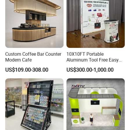
Structure Podium Stage
Custom Coffee Bar Counter
10X10FT Portable
Modern Cafe
Aluminum Tool Free Easy
Setup Display Equipment
US$109.00-308.00
US$300.00-1,000.00
Booth Exhibition Light Box
Trade Show Display