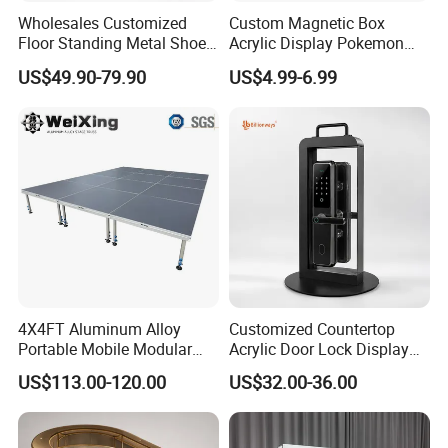
Wholesales Customized
Custom Magnetic Box
Floor Standing Metal Shoe
Acrylic Display Pokemon
Showcase Shoes Display
Cases Cube Transparent UV
US$49.90-79.90
US$4.99-6.99
Stand Rack
Protect Storage Packing
Box Perspex Showcase
Collection for Etb Pokemon
Booster Box
4X4FT Aluminum Alloy
Customized Countertop
Portable Mobile Modular
Acrylic Door Lock Display
Outdoor Fold DJ Deck
Stand for Keylock
US$113.00-120.00
US$32.00-36.00
Performance Concert
Moving Wedding Event
Show Truss Catwalk