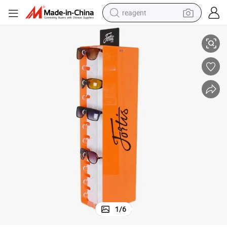
reagent
ses Display Stand
OEM ODM Rotating Design Glasses Display Rack Counter Acrylic Sunglas
basketball shoe
tote bag
earbud
electric scooter
tshirt
weight loss capsule
electric bike
1
/
6