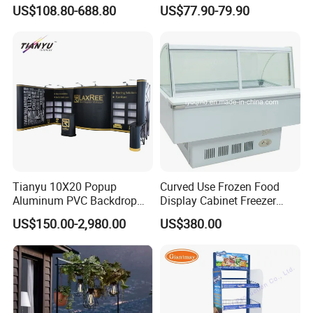
Shop Supermarket
Showcase for Sunglasses &
US$108.80-688.80
US$77.90-79.90
Eyeglasses
Tianyu 10X20 Popup
Curved Use Frozen Food
Aluminum PVC Backdrop
Display Cabinet Freezer
Trade Show Banner Display
Sqc-6.0bz
US$150.00-2,980.00
US$380.00
Stand with Spotlight