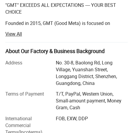
"GMT" EXCEEDS ALL EXPECTATIONS ---- YOUR BEST
CHOICE
Founded in 2015, GMT (Good Meta) is focused on
providing full service for permanent, temporary, or
View All
interactive displays, our team of creative designers with
over 10 years' experenice, qualified manufacturers,
About Our Factory & Business Background
And excellent after-sales team make a practice out of
executing the impossible for our clients on a daily basis.
Address
No. 30-8, Baolong Rd, Long
Village, Yuanshan Street,
We have a team with over 10 years experience in
Longgang District, Shenzhen,
manufacturing displays for the global leading brands.
Guangdong, China
We are proud of the products we produce and ensure the
Terms of Payment
T/T, PayPal, Western Union,
quality and integrity of design for MP is consistent with
Small-amount payment, Money
sample you approved. During this period, we have
Gram, Cash
gradually developed our core value.
International
FOB, EXW, DDP
Global vision:
Commercial
Terms(Incoterms)