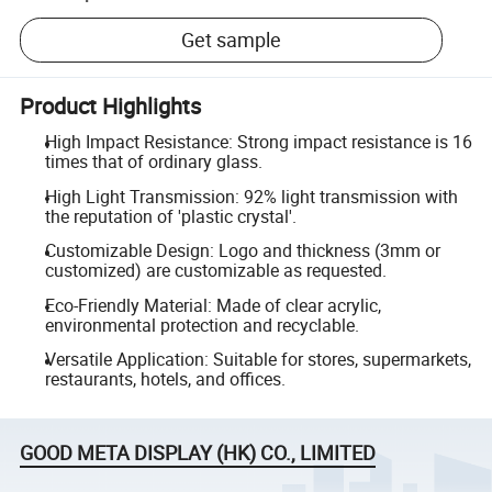
Get sample
Product Highlights
High Impact Resistance: Strong impact resistance is 16
times that of ordinary glass.
High Light Transmission: 92% light transmission with
the reputation of 'plastic crystal'.
Customizable Design: Logo and thickness (3mm or
customized) are customizable as requested.
Eco-Friendly Material: Made of clear acrylic,
environmental protection and recyclable.
Versatile Application: Suitable for stores, supermarkets,
restaurants, hotels, and offices.
GOOD META DISPLAY (HK) CO., LIMITED