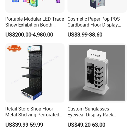
Portable Modular LED Trade
Cosmetic Paper Pop POS
Show Exhibition Booth
Cardboard Floor Display
Display Stand with Lightbox
Stand Fsdu for
US$200.00-4,980.00
US$3.99-38.60
Supermarkets Shelf
Retail Store Shop Floor
Custom Sunglasses
Metal Shelving Perforated
Eyewear Display Rack
Pegboard Stand Display
Stand for Optical Shop
US$39.99-59.99
US$49.20-63.00
Rack Shelves with Hooks