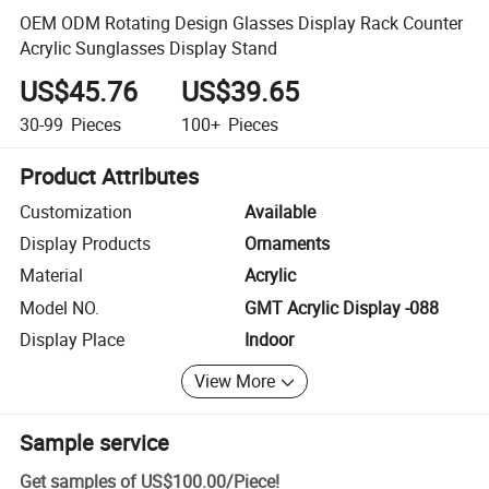
OEM ODM Rotating Design Glasses Display Rack Counter
Acrylic Sunglasses Display Stand
US$45.76
US$39.65
30-99
Pieces
100+
Pieces
Product Attributes
Customization
Available
Display Products
Ornaments
Material
Acrylic
Model NO.
GMT Acrylic Display -088
Display Place
Indoor
View More
Sample service
Get samples of
US$100.00
/
Piece
!