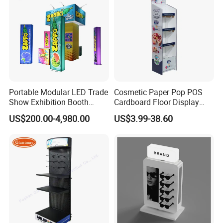
Portable Modular LED Trade
Cosmetic Paper Pop POS
Show Exhibition Booth
Cardboard Floor Display
Display Stand with Lightbox
Stand Fsdu for
US$200.00-4,980.00
US$3.99-38.60
Supermarkets Shelf