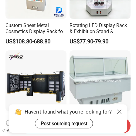
Custom Sheet Metal
Rotating LED Display Rack
Cosmetics Display Rack for
& Exhibition Stand &
Shop Supermarket
Showcase for Sunglasses &
US$108.80-688.80
US$77.90-79.90
Eyeglasses
Haven't found what you're looking for?
Tianyu 10X20 Popup
Curved Use Frozen Food
Post sourcing request
Aluminum PVC Backdrop
Display Cabinet Freezer
Send Inquiry
Trade Show Banner Display
Sqc-6.0bz
Chat Now
US$150.00-2,980.00
US$380.00