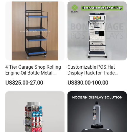
4 Tier Garage Shop Rolling
Customizable POS Hat
Engine Oil Bottle Metal
Display Rack for Trade
Display Shelf (PHY393)
Shows
US$25.00-27.00
US$30.00-100.00