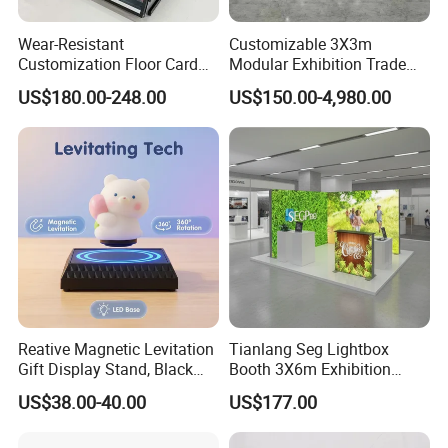
Wear-Resistant
Customizable 3X3m
Customization Floor Card
Modular Exhibition Trade
Display Case for Living
Show Booth with LED
US$180.00-248.00
US$150.00-4,980.00
Room Display
Screen
Reative Magnetic Levitation
Tianlang Seg Lightbox
Gift Display Stand, Black
Booth 3X6m Exhibition
Tech Floating Doll Base,
Stand for Trade Shows
US$38.00-40.00
US$177.00
360-Degree Rotating
Levitating Decoration,