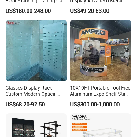
Floor-Standing Trading Card
Display Advanced Metal
Display Case for Game
Glasses Display
US$180.00-248.00
US$49.20-63.00
Store
Customized Brand Logo
Glasses Display
Glasses Display Rack
10X10FT Portable Tool Free
Custom Modern Optical
Aluminum Expo Shelf Stand
Display Wall Mounted
L Shape Exhibition Trade
US$68.20-92.50
US$300.00-1,000.00
Acrylic Sunglasses Display
Show Display Booth
Rack Lockable Eyewear
Display Stand for Optical
Store