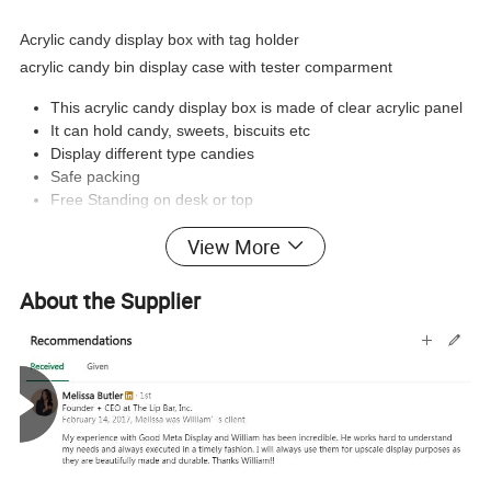
Acrylic candy display box with tag holder
acrylic candy bin display case with tester comparment
This acrylic candy display box is made of clear acrylic panel
It can hold candy, sweets, biscuits etc
Display different type candies
Safe packing
Free Standing on desk or top
View More
Product Pictures :
About the Supplier