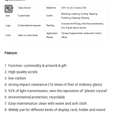
Material
Clear Acrylic
Model No.
GMT Acrylic Display-088
Blanking, Lasering, Cutting, Tapping,
Size
Customized
Crafts
Polishing, Cleaning, Packing
One set into PE bag, thick foam protection,
Logo
Customized as request
Packing
into 5 layer export carton
Application
Stores/Supermarket/ restaurant /hotel /
Color
Clear or customized
Places
office
Feature:
1. Function: commodity & artwork & gift
2. High quality acrylic
3. low-carbon
4. strong impact resistance (16 times of that of ordinary glass)
5. 92% of light transmission, own the reputation of "plastic crystal"
6. environmental protection, recyclable
7. Easy maintenance: clean with water and soft cloth
8. Widely use for different kinds of display, rack, holder and stand.