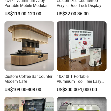
4X4FT Aluminum Alloy
Customized Countertop
Portable Mobile Modular
Acrylic Door Lock Display
Outdoor Fold DJ Deck
Stand for Keylock
US$113.00-120.00
US$32.00-36.00
Performance Concert
Moving Wedding Event
Show Truss Catwalk
Structure Podium Stage
Custom Coffee Bar Counter
10X10FT Portable
Modern Cafe
Aluminum Tool Free Easy
Setup Display Equipment
US$109.00-308.00
US$300.00-1,000.00
Booth Exhibition Light Box
Trade Show Display