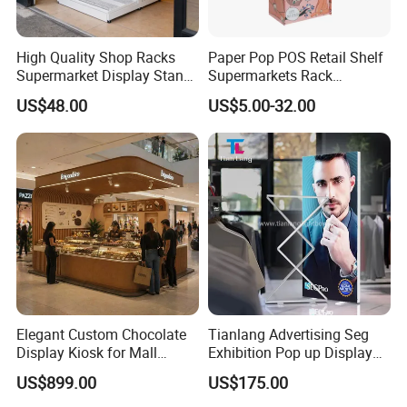
High Quality Shop Racks
Paper Pop POS Retail Shelf
Supermarket Display Stand
Supermarkets Rack
Gondola Shelf
Cosmetic Cardboard
US$48.00
US$5.00-32.00
Display Stand
Elegant Custom Chocolate
Tianlang Advertising Seg
Display Kiosk for Mall
Exhibition Pop up Display
Showcases
LED Light Box Displays
US$899.00
US$175.00