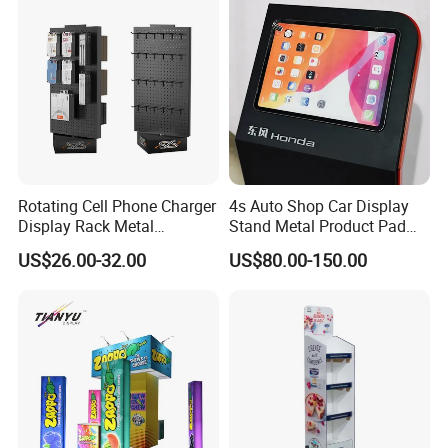
Birthday Gift
Rotating Cell Phone Charger
4s Auto Shop Car Display
Display Rack Metal
Stand Metal Product Pad
Pegboard Display Stand for
Display Aluminum Display
US$26.00-32.00
US$80.00-150.00
Supermarket
Stand