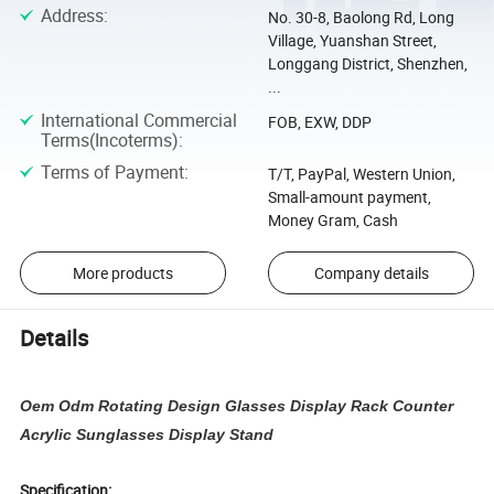
Address
:
No. 30-8, Baolong Rd, Long
Village, Yuanshan Street,
Longgang District, Shenzhen,
...
International Commercial
FOB, EXW, DDP
Terms(Incoterms)
:
Terms of Payment
:
T/T, PayPal, Western Union,
Small-amount payment,
Money Gram, Cash
More products
Company details
Details
Oem Odm Rotating Design Glasses Display Rack Counter
Acrylic Sunglasses Display Stand
Specification: