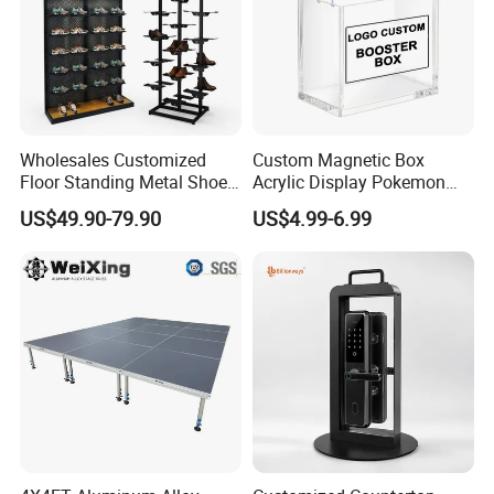
Wholesales Customized
Custom Magnetic Box
Floor Standing Metal Shoe
Acrylic Display Pokemon
Showcase Shoes Display
Cases Cube Transparent UV
US$49.90-79.90
US$4.99-6.99
Stand Rack
Protect Storage Packing
Box Perspex Showcase
Collection for Etb Pokemon
Booster Box