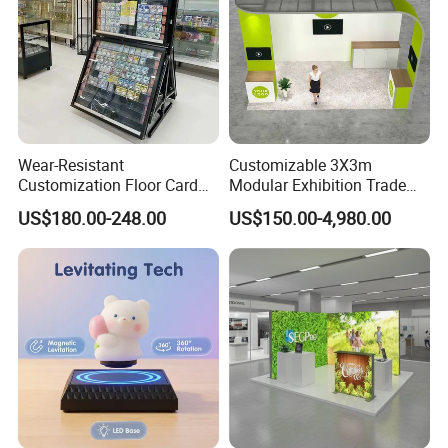
Wear-Resistant
Customizable 3X3m
Customization Floor Card
Modular Exhibition Trade
Display Case for Living
Show Booth with LED
US$180.00-248.00
US$150.00-4,980.00
Room Display
Screen