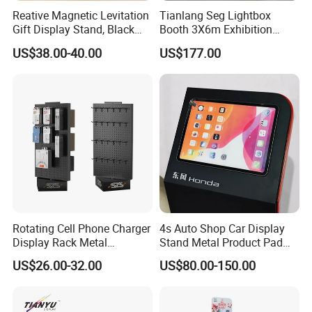
Reative Magnetic Levitation
Tianlang Seg Lightbox
Gift Display Stand, Black
Booth 3X6m Exhibition
Tech Floating Doll Base,
Stand for Trade Shows
US$38.00-40.00
US$177.00
360-Degree Rotating
Levitating Decoration,
Birthday Gift
Rotating Cell Phone Charger
4s Auto Shop Car Display
Display Rack Metal
Stand Metal Product Pad
Pegboard Display Stand for
Display Aluminum Display
US$26.00-32.00
US$80.00-150.00
Supermarket
Stand