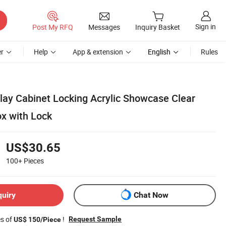
Sign in
Post My RFQ
Messages
Inquiry Basket
r
Help
App & extension
English
Rules
play Cabinet Locking Acrylic Showcase Clear
ox with Lock
US$30.65
100+
Pieces
quiry
Chat Now
es of
!
Request Sample
US$ 150/Piece