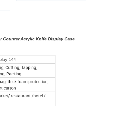
 Counter Acrylic Knife Display Case
play-144
ng, Cutting, Tapping,
ing, Packing
bag, thick foam protection,
rt carton
ket/ restaurant /hotel /