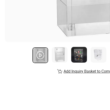
Add Inquiry Basket to Com