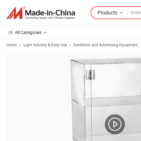
Products
All Categories
Home
Light Industry & Daily Use
Exhibition and Advertising Equipment