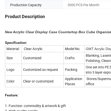
Production Capacity
3000 PCS Per Month
Product Description
New Acrylic Clear Display Case Countertop Box Cube Organizer
Specification:
Material
Clear Acrylic
Model No.
GMT Acrylic Dis
Blanking, Laseri
Size
Customized
Crafts
Polishing, Clean
One set into PE 
Logo
Customized as request
Packing
into 5 layer expo
Application
Stores/Supermar
Color
Clear or customized
Places
office
Feature:
1. Function: commodity & artwork & gift
2. High quality acrylic