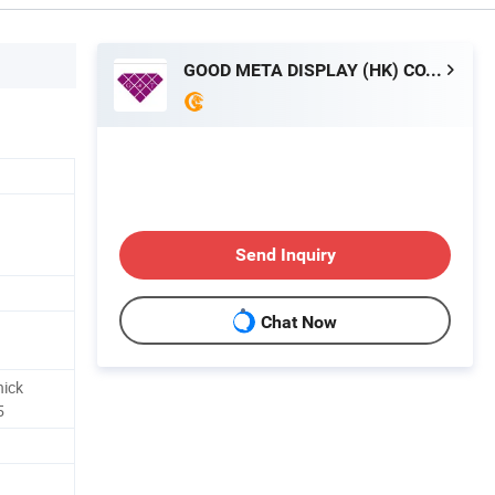
GOOD META DISPLAY (HK) CO., LIMITED
Send Inquiry
Chat Now
hick
5