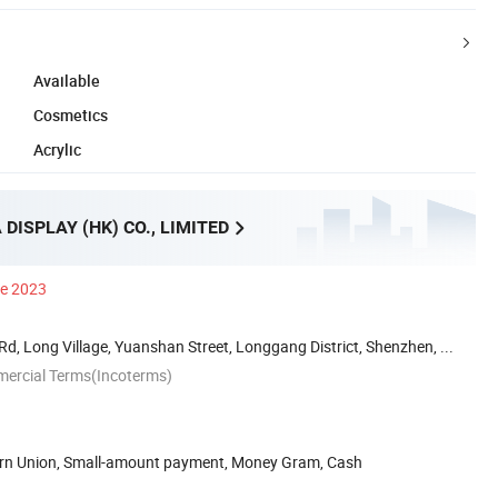
Available
Cosmetics
Acrylic
DISPLAY (HK) CO., LIMITED
ce 2023
Rd, Long Village, Yuanshan Street, Longgang District, Shenzhen, ...
mercial Terms(Incoterms)
ern Union, Small-amount payment, Money Gram, Cash