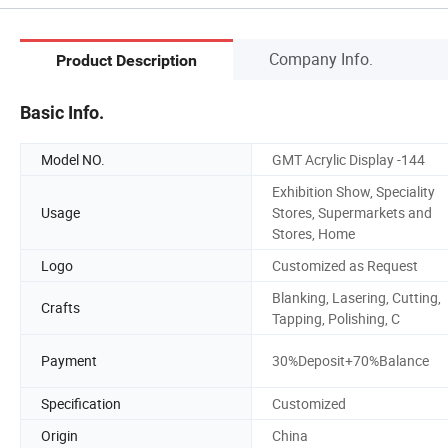
Company Info.
Product Description
Basic Info.
Model NO.
GMT Acrylic Display -144
Exhibition Show, Speciality
Usage
Stores, Supermarkets and
Stores, Home
Logo
Customized as Request
Blanking, Lasering, Cutting,
Crafts
Tapping, Polishing, C
Payment
30%Deposit+70%Balance
Specification
Customized
Origin
China