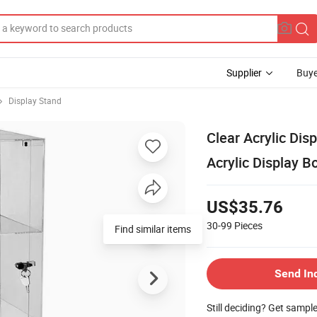
Supplier
Buye
Display Stand
Clear Acrylic Dis
Acrylic Display B
US$35.76
30-99
Pieces
Find similar items
Send In
Still deciding? Get sampl