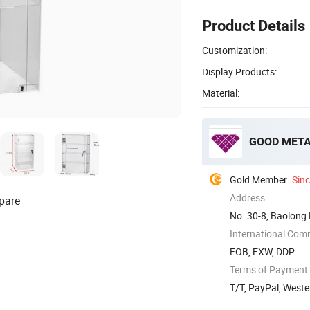
Product Details
Customization:
Display Products:
Material:
GOOD META 
Gold Member
Sin
Address
pare
No. 30-8, Baolong 
International Com
FOB, EXW, DDP
Terms of Payment
T/T, PayPal, West