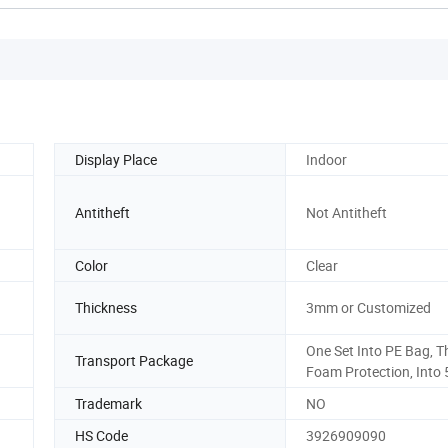
Display Place
Indoor
Antitheft
Not Antitheft
Color
Clear
Thickness
3mm or Customized
One Set Into PE Bag, T
Transport Package
Foam Protection, Into 
Trademark
NO
HS Code
3926909090