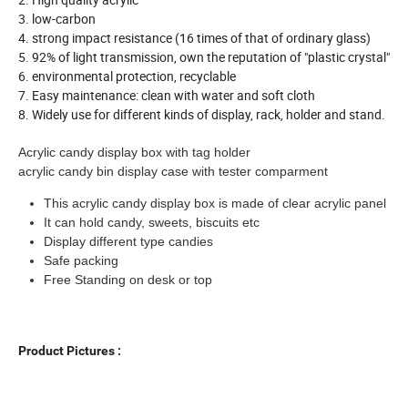
3. low-carbon
4. strong impact resistance (16 times of that of ordinary glass)
5. 92% of light transmission, own the reputation of "plastic crystal"
6. environmental protection, recyclable
7. Easy maintenance: clean with water and soft cloth
8. Widely use for different kinds of display, rack, holder and stand.
Acrylic candy display box with tag holder
acrylic candy bin display case with tester comparment
This acrylic candy display box is made of clear acrylic panel
It can hold candy, sweets, biscuits etc
Display different type candies
Safe packing
Free Standing on desk or top
Product Pictures :