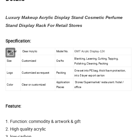
Luxury Makeup Acrylic Display Stand Cosmetic Perfume
Stand Display Rack For Retail Stores
Specification:
Material
Clear Acrylic
Model No.
GMT Acrylic Display-124
Blanking, Lasering, Cutting, Tapping,
Size
Customized
Crafts
Polishing, Cleaning, Packing
One set into PE bag, thick foam protection,
Logo
Customized as request
Packing
into 5 layer export carton
Application
Stores/Supermarket/ restaurant /hotel /
Color
Clear or customized
Places
office
Feature:
1. Function: commodity & artwork & gift
2. High quality acrylic
3. low-carbon