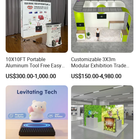
10X10FT Portable
Customizable 3X3m
Aluminum Tool Free Easy
Modular Exhibition Trade
Setup Display Equipment
Show Booth with LED
US$300.00-1,000.00
US$150.00-4,980.00
Booth Exhibition Light Box
Screen
Trade Show Display