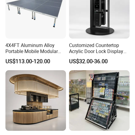
4X4FT Aluminum Alloy
Customized Countertop
Portable Mobile Modular
Acrylic Door Lock Display
Outdoor Fold DJ Deck
Stand for Keylock
US$113.00-120.00
US$32.00-36.00
Performance Concert
Moving Wedding Event
Show Truss Catwalk
Structure Podium Stage