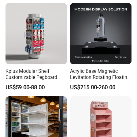
Kplus Modular Shelf
Acrylic Base Magnetic
Customizable Pegboard
Levitation Rotating Floating
Rotate Display Stand with
0-2kg Shoes Bottle
US$59.00-88.00
US$215.00-260.00
Hook for Retail Store
Cellphone Display Racks for
Advertisement