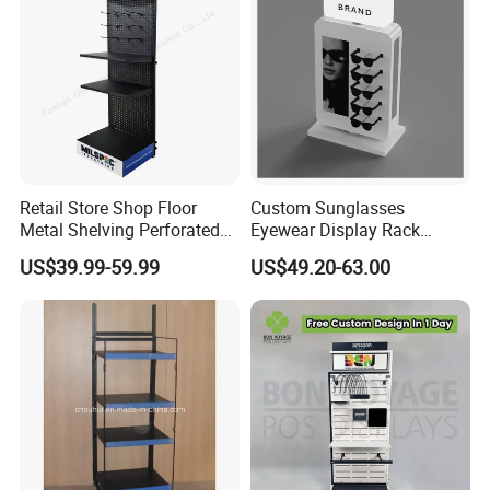
Retail Store Shop Floor
Custom Sunglasses
Metal Shelving Perforated
Eyewear Display Rack
Pegboard Stand Display
Stand for Optical Shop
US$39.99-59.99
US$49.20-63.00
Rack Shelves with Hooks