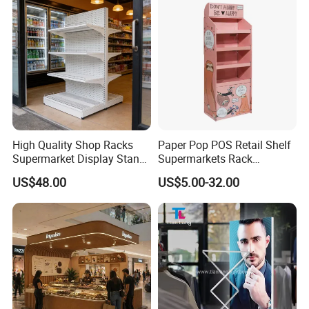
High Quality Shop Racks
Paper Pop POS Retail Shelf
Supermarket Display Stand
Supermarkets Rack
Gondola Shelf
Cosmetic Cardboard
US$48.00
US$5.00-32.00
Display Stand