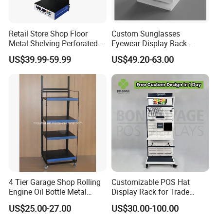
Retail Store Shop Floor
Custom Sunglasses
Metal Shelving Perforated
Eyewear Display Rack
Pegboard Stand Display
Stand for Optical Shop
US$39.99-59.99
US$49.20-63.00
Rack Shelves with Hooks
4 Tier Garage Shop Rolling
Customizable POS Hat
Engine Oil Bottle Metal
Display Rack for Trade
Display Shelf (PHY393)
Shows
US$25.00-27.00
US$30.00-100.00