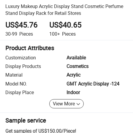
Luxury Makeup Acrylic Display Stand Cosmetic Perfume
Stand Display Rack for Retail Stores
US$45.76
US$40.65
30-99
Pieces
100+
Pieces
Product Attributes
Customization
Available
Display Products
Cosmetics
Material
Acrylic
Model NO.
GMT Acrylic Display -124
Display Place
Indoor
View More
Sample service
Get samples of
US$150.00
/
Piece
!