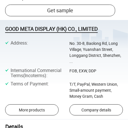
Get sample
GOOD META DISPLAY (HK) CO., LIMITED
Address
:
No. 30-8, Baolong Rd, Long
Village, Yuanshan Street,
Longgang District, Shenzhen,
...
International Commercial
FOB, EXW, DDP
Terms(Incoterms)
:
Terms of Payment
:
T/T, PayPal, Western Union,
Small-amount payment,
Money Gram, Cash
More products
Company details
Details