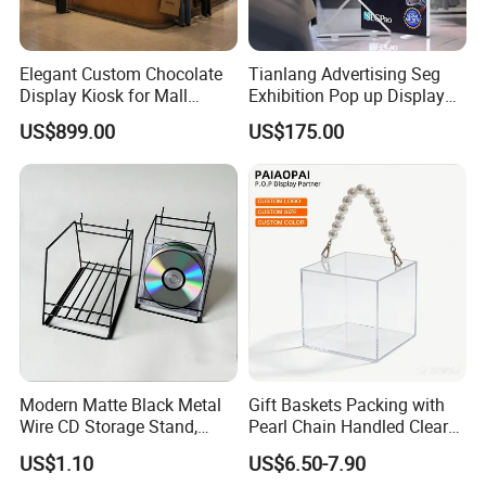
Elegant Custom Chocolate
Tianlang Advertising Seg
Display Kiosk for Mall
Exhibition Pop up Display
Showcases
LED Light Box Displays
US$899.00
US$175.00
Modern Matte Black Metal
Gift Baskets Packing with
Wire CD Storage Stand,
Pearl Chain Handled Clear
Store Desk Shelf,
Case Plastic Petals Baskets
US$1.10
US$6.50-7.90
Supermarket Display Wire
Square Promotional Bag