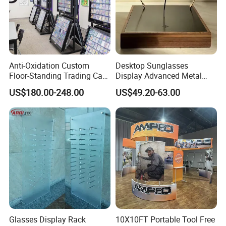
Anti-Oxidation Custom
Desktop Sunglasses
Floor-Standing Trading Card
Display Advanced Metal
Display Case for Game
Glasses Display
US$180.00-248.00
US$49.20-63.00
Store
Customized Brand Logo
Glasses Display
Glasses Display Rack
10X10FT Portable Tool Free