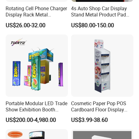
Rotating Cell Phone Charger
4s Auto Shop Car Display
Display Rack Metal
Stand Metal Product Pad
Pegboard Display Stand for
Display Aluminum Display
US$26.00-32.00
US$80.00-150.00
Supermarket
Stand
Portable Modular LED Trade
Cosmetic Paper Pop POS
Show Exhibition Booth
Cardboard Floor Display
Display Stand with Lightbox
Stand Fsdu for
US$200.00-4,980.00
US$3.99-38.60
Supermarkets Shelf