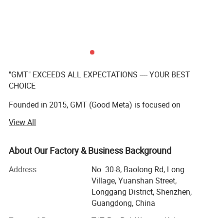
"GMT" EXCEEDS ALL EXPECTATIONS ---- YOUR BEST
CHOICE
Founded in 2015, GMT (Good Meta) is focused on
providing full service for permanent, temporary, or
View All
interactive displays, our team of creative designers with
over 10 years' experenice, qualified manufacturers,
About Our Factory & Business Background
And excellent after-sales team make a practice out of
executing the impossible for our clients on a daily basis.
Address
No. 30-8, Baolong Rd, Long
Village, Yuanshan Street,
We have a team with over 10 years experience in
Longgang District, Shenzhen,
manufacturing displays for the global leading brands.
Guangdong, China
We are proud of the products we produce and ensure the