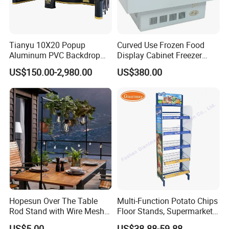
Tianyu 10X20 Popup
Curved Use Frozen Food
Aluminum PVC Backdrop
Display Cabinet Freezer
Trade Show Banner Display
Sqc-6.0bz
US$150.00-2,980.00
US$380.00
Stand with Spotlight
Hopesun Over The Table
Multi-Function Potato Chips
Rod Stand with Wire Mesh
Floor Stands, Supermarket
Panel
Units, Grocery Candy
US$5.00
US$38.88-59.88