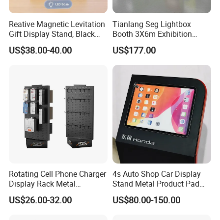
Reative Magnetic Levitation
Tianlang Seg Lightbox
Gift Display Stand, Black
Booth 3X6m Exhibition
Tech Floating Doll Base,
Stand for Trade Shows
US$38.00-40.00
US$177.00
360-Degree Rotating
Levitating Decoration,
Birthday Gift
Rotating Cell Phone Charger
4s Auto Shop Car Display
Display Rack Metal
Stand Metal Product Pad
Pegboard Display Stand for
Display Aluminum Display
US$26.00-32.00
US$80.00-150.00
Supermarket
Stand