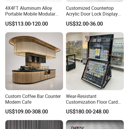
4X4FT Aluminum Alloy
Customized Countertop
Portable Mobile Modular
Acrylic Door Lock Display
Outdoor Fold DJ Deck
Stand for Keylock
US$113.00-120.00
US$32.00-36.00
Performance Concert
Moving Wedding Event
Show Truss Catwalk
Structure Podium Stage
Custom Coffee Bar Counter
Wear-Resistant
Modern Cafe
Customization Floor Card
Display Case for Living
US$109.00-308.00
US$180.00-248.00
Room Display