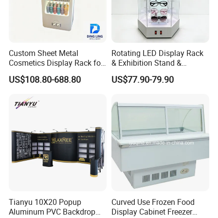
Please feel free to contact me if you have any ideas about our
displays and boxes,
we will respond to you at any time 7 * 24 hours and give you the
most competitive choice.
Custom Sheet Metal
Rotating LED Display Rack
Cosmetics Display Rack for
& Exhibition Stand &
Shop Supermarket
Showcase for Sunglasses &
US$108.80-688.80
US$77.90-79.90
Eyeglasses
Tianyu 10X20 Popup
Curved Use Frozen Food
Aluminum PVC Backdrop
Display Cabinet Freezer