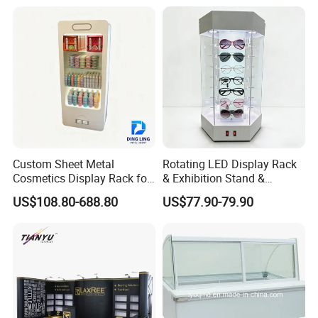
Rack
Custom Packaging Acrylic
Boxes Wedding Flower Girl
Basket
Custom Sheet Metal
Rotating LED Display Rack
Cosmetics Display Rack for
& Exhibition Stand &
Shop Supermarket
Showcase for Sunglasses &
US$108.80-688.80
US$77.90-79.90
Eyeglasses