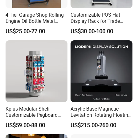
4 Tier Garage Shop Rolling
Customizable POS Hat
Engine Oil Bottle Metal
Display Rack for Trade
Display Shelf (PHY393)
Shows
US$25.00-27.00
US$30.00-100.00
Kplus Modular Shelf
Acrylic Base Magnetic
Customizable Pegboard
Levitation Rotating Floating
Rotate Display Stand with
0-2kg Shoes Bottle
US$59.00-88.00
US$215.00-260.00
Hook for Retail Store
Cellphone Display Racks for
Advertisement