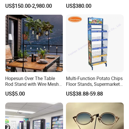
Trade Show Banner Display
Sqc-6.0bz
US$150.00-2,980.00
US$380.00
Stand with Spotlight
Hopesun Over The Table
Multi-Function Potato Chips
Rod Stand with Wire Mesh
Floor Stands, Supermarket
Panel
Units, Grocery Candy
US$5.00
US$38.88-59.88
Display Rack