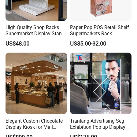
High Quality Shop Racks
Paper Pop POS Retail Shelf
Supermarket Display Stand
Supermarkets Rack
Gondola Shelf
Cosmetic Cardboard
US$48.00
US$5.00-32.00
Display Stand
Elegant Custom Chocolate
Tianlang Advertising Seg
FAQ:
Display Kiosk for Mall
Exhibition Pop up Display
Showcases
LED Light Box Displays
1. When can I get your reply ?
US$899.00
US$175.00