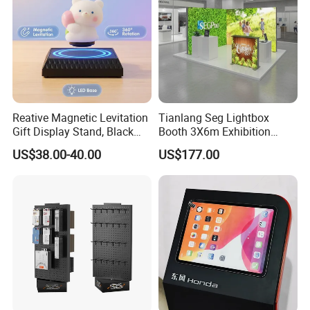
Reative Magnetic Levitation
Tianlang Seg Lightbox
Gift Display Stand, Black
Booth 3X6m Exhibition
Tech Floating Doll Base,
Stand for Trade Shows
US$38.00-40.00
US$177.00
360-Degree Rotating
Levitating Decoration,
Birthday Gift