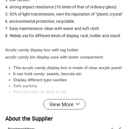
4. strong impact resistance (16 times of that of ordinary glass)
5. 92% of light transmission, own the reputation of "plastic crystal"
6. environmental protection, recyclable
7. Easy maintenance: clean with water and soft cloth
8. Widely use for different kinds of display, rack, holder and stand.
Acrylic candy display box with tag holder
acrylic candy bin display case with tester comparment
This acrylic candy display box is made of clear acrylic panel
It can hold candy, sweets, biscuits etc
Display different type candies
Safe packing
Free Standing on desk or top
View More
Product Pictures :
About the Supplier