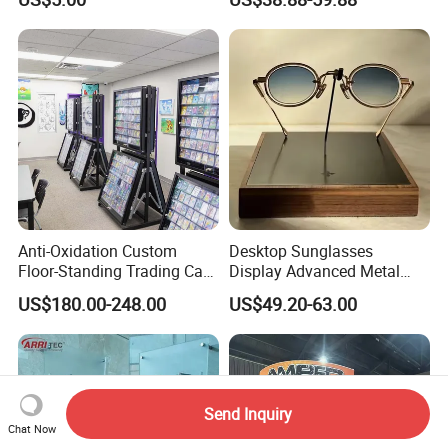
Display Rack
Anti-Oxidation Custom
Desktop Sunglasses
Floor-Standing Trading Card
Display Advanced Metal
Display Case for Game
Glasses Display
US$180.00-248.00
US$49.20-63.00
Store
Customized Brand Logo
Glasses Display
Send Inquiry
Chat Now