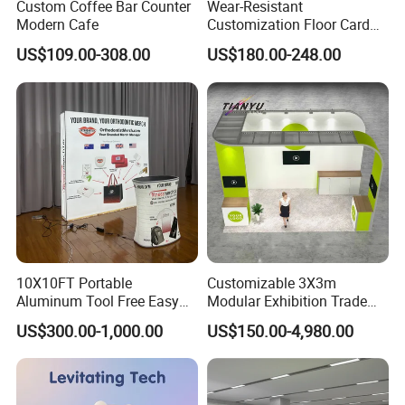
Custom Coffee Bar Counter
Wear-Resistant
Modern Cafe
Customization Floor Card
Display Case for Living
US$109.00-308.00
US$180.00-248.00
Room Display
10X10FT Portable
Customizable 3X3m
Aluminum Tool Free Easy
Modular Exhibition Trade
Setup Display Equipment
Show Booth with LED
US$300.00-1,000.00
US$150.00-4,980.00
Booth Exhibition Light Box
Screen
Trade Show Display