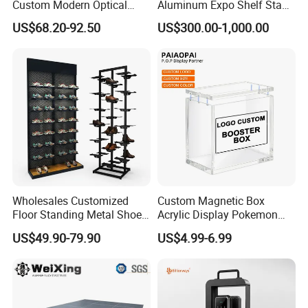
Custom Modern Optical
Aluminum Expo Shelf Stand
Display Wall Mounted
L Shape Exhibition Trade
US$68.20-92.50
US$300.00-1,000.00
Acrylic Sunglasses Display
Show Display Booth
Rack Lockable Eyewear
Display Stand for Optical
Store
Wholesales Customized
Custom Magnetic Box
Floor Standing Metal Shoe
Acrylic Display Pokemon
Showcase Shoes Display
Cases Cube Transparent UV
US$49.90-79.90
US$4.99-6.99
Stand Rack
Protect Storage Packing
Box Perspex Showcase
Collection for Etb Pokemon
Booster Box