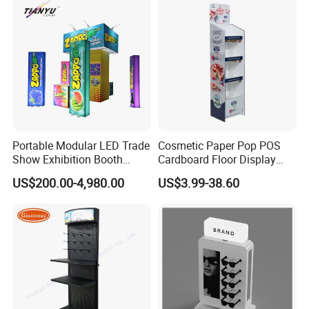
Portable Modular LED Trade
Cosmetic Paper Pop POS
Show Exhibition Booth
Cardboard Floor Display
Display Stand with Lightbox
Stand Fsdu for
US$200.00-4,980.00
US$3.99-38.60
Supermarkets Shelf