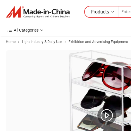
Products
All Categories
Home
Light Industry & Daily Use
Exhibition and Advertising Equipment