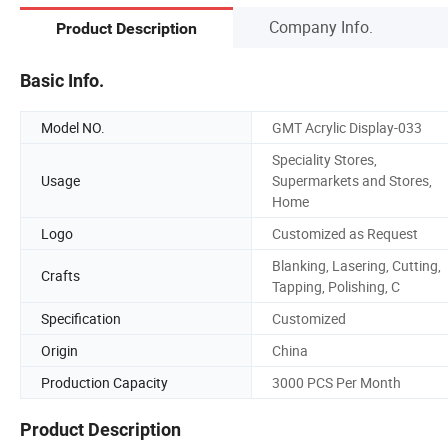
Company Info.
Product Description
Basic Info.
Model NO.
GMT Acrylic Display-033
Speciality Stores,
Usage
Supermarkets and Stores,
Home
Logo
Customized as Request
Blanking, Lasering, Cutting,
Crafts
Tapping, Polishing, C
Specification
Customized
Origin
China
Production Capacity
3000 PCS Per Month
Product Description