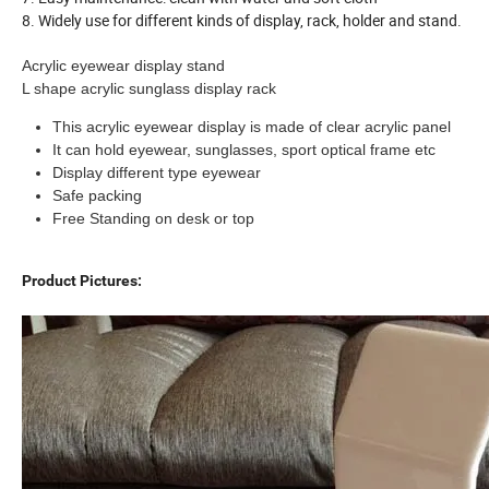
8. Widely use for different kinds of display, rack, holder and stand.
Acrylic eyewear display stand
L shape acrylic sunglass display rack
This acrylic eyewear display is made of clear acrylic panel
It can hold eyewear, sunglasses, sport optical frame etc
Display different type eyewear
Safe packing
Free Standing on desk or top
Product Pictures: