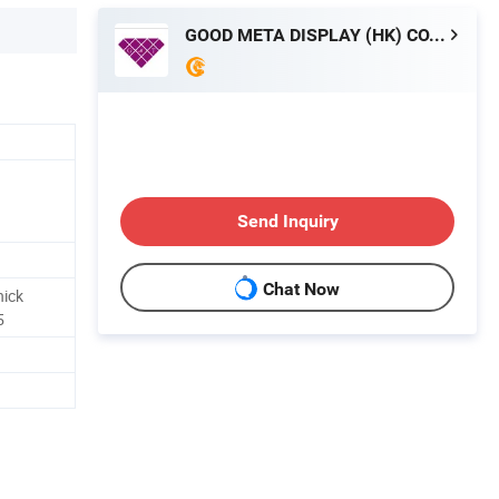
GOOD META DISPLAY (HK) CO., LIMITED
Send Inquiry
Chat Now
hick
5