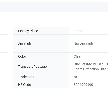
Display Place
Indoor
Antitheft
Not Antitheft
Color
Clear
One Set Into PE Bag, T
Transport Package
Foam Protection, Into 
Trademark
NO
HS Code
3926909090