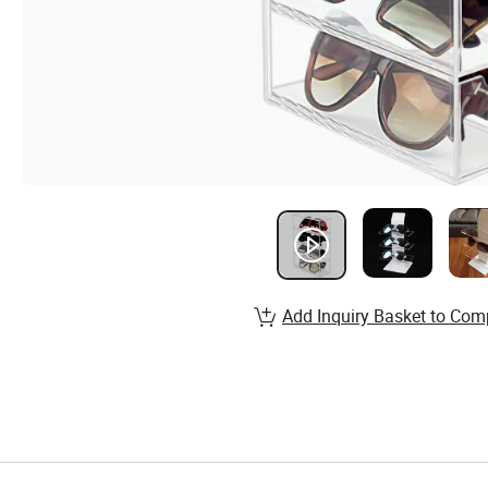
Add Inquiry Basket to Com