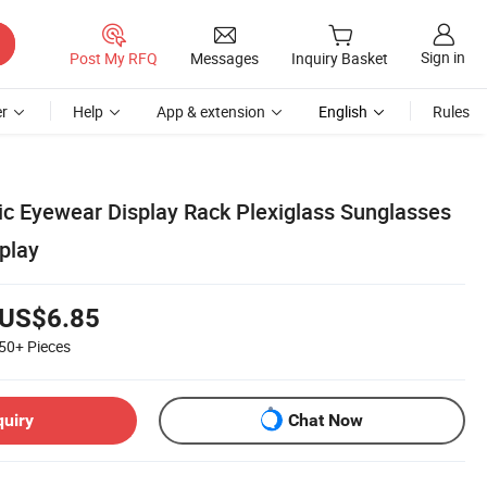
Sign in
Post My RFQ
Messages
Inquiry Basket
r
Help
App & extension
English
Rules
lic Eyewear Display Rack Plexiglass Sunglasses
play
US$6.85
50+
Pieces
quiry
Chat Now