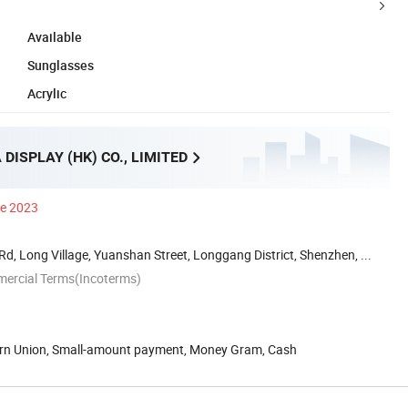
Available
Sunglasses
Acrylic
DISPLAY (HK) CO., LIMITED
ce 2023
Rd, Long Village, Yuanshan Street, Longgang District, Shenzhen, ...
mercial Terms(Incoterms)
ern Union, Small-amount payment, Money Gram, Cash