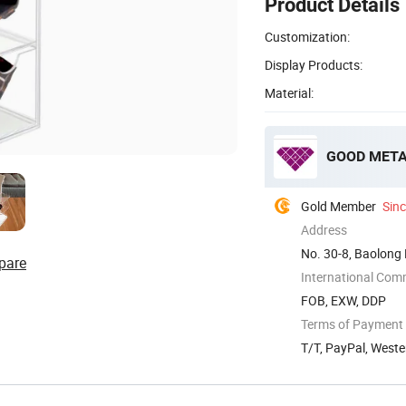
Product Details
Customization:
Display Products:
Material:
GOOD META 
Gold Member
Sin
Address
No. 30-8, Baolong 
pare
International Com
FOB, EXW, DDP
Terms of Payment
T/T, PayPal, West