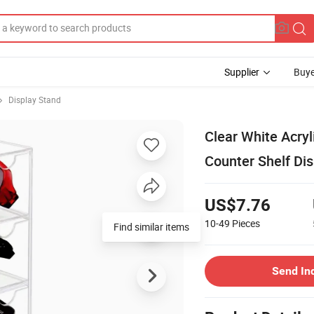
Supplier
Buye
Display Stand
Clear White Acry
Counter Shelf Dis
US$7.76
10-49
Pieces
Find similar items
Send In