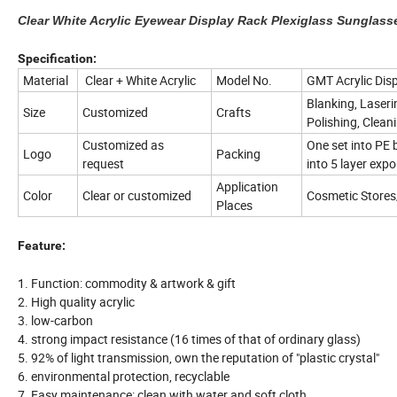
Clear White Acrylic Eyewear Display Rack Plexiglass Sunglass
Specification:
Material
Clear + White Acrylic
Model No.
GMT Acrylic Dis
Blanking, Laseri
Size
Customized
Crafts
Polishing, Clean
Customized as
One set into PE 
Logo
Packing
request
into 5 layer expo
Application
Color
Clear or customized
Cosmetic Store
Places
Feature:
1. Function: commodity & artwork & gift
2. High quality acrylic
3. low-carbon
4. strong impact resistance (16 times of that of ordinary glass)
5. 92% of light transmission, own the reputation of "plastic crystal"
6. environmental protection, recyclable
7. Easy maintenance: clean with water and soft cloth