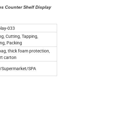
es Counter Shelf Display
play-033
ng, Cutting, Tapping,
ing, Packing
bag, thick foam protection,
rt carton
s/Supermarket/SPA