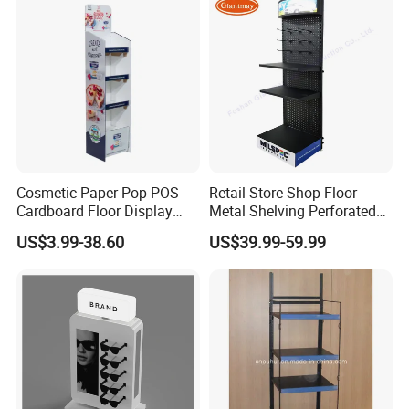
Cosmetic Paper Pop POS
Retail Store Shop Floor
Cardboard Floor Display
Metal Shelving Perforated
Stand Fsdu for
Pegboard Stand Display
US$3.99-38.60
US$39.99-59.99
Supermarkets Shelf
Rack Shelves with Hooks