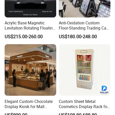
Acrylic Base Magnetic
Anti-Oxidation Custom
Levitation Rotating Floating
Floor-Standing Trading Card
0-2kg Shoes Bottle
Display Case for Game
US$215.00-260.00
US$180.00-248.00
Cellphone Display Racks for
Store
Advertisement
Elegant Custom Chocolate
Custom Sheet Metal
Display Kiosk for Mall
Cosmetics Display Rack for
Showcases
Shop Supermarket
US$899.00
US$108.80-688.80