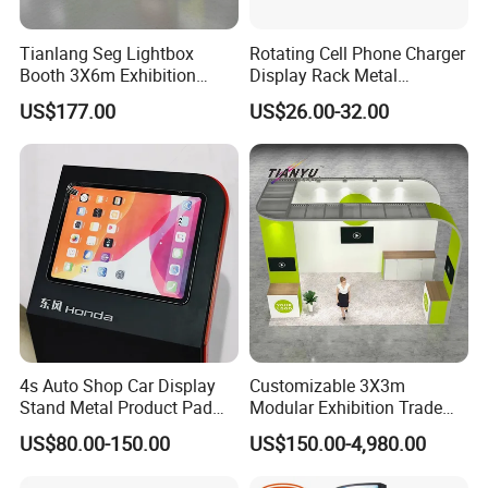
Tianlang Seg Lightbox
Rotating Cell Phone Charger
Booth 3X6m Exhibition
Display Rack Metal
Stand for Trade Shows
Pegboard Display Stand for
US$177.00
US$26.00-32.00
Supermarket
4s Auto Shop Car Display
Customizable 3X3m
Stand Metal Product Pad
Modular Exhibition Trade
Display Aluminum Display
Show Booth with LED
US$80.00-150.00
US$150.00-4,980.00
Stand
Screen