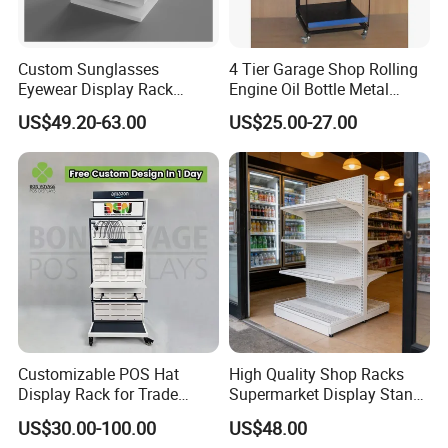
Custom Sunglasses
4 Tier Garage Shop Rolling
Eyewear Display Rack
Engine Oil Bottle Metal
Stand for Optical Shop
Display Shelf (PHY393)
US$49.20-63.00
US$25.00-27.00
Customizable POS Hat
High Quality Shop Racks
Display Rack for Trade
Supermarket Display Stand
Shows
Gondola Shelf
US$30.00-100.00
US$48.00