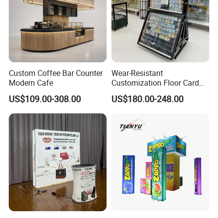
Custom Coffee Bar Counter
Wear-Resistant
Modern Cafe
Customization Floor Card
Display Case for Living
US$109.00-308.00
US$180.00-248.00
Room Display