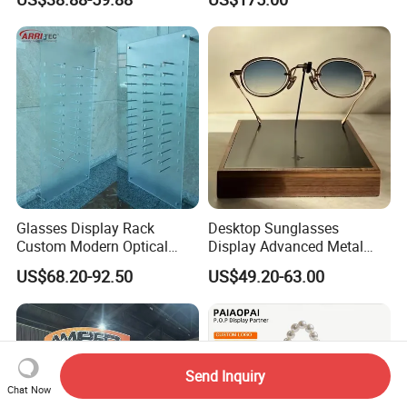
Display Rack
Glasses Display Rack
Desktop Sunglasses
Custom Modern Optical
Display Advanced Metal
Display Wall Mounted
Glasses Display
US$68.20-92.50
US$49.20-63.00
Acrylic Sunglasses Display
Customized Brand Logo
Rack Lockable Eyewear
Glasses Display
Display Stand for Optical
Store
Send Inquiry
Chat Now