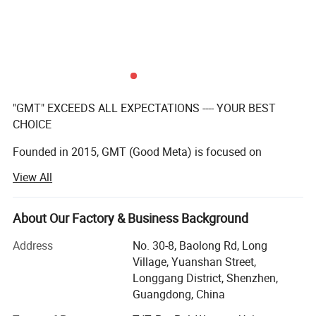
"GMT" EXCEEDS ALL EXPECTATIONS ---- YOUR BEST
CHOICE
Founded in 2015, GMT (Good Meta) is focused on
providing full service for permanent, temporary, or
View All
interactive displays, our team of creative designers with
over 10 years' experenice, qualified manufacturers,
About Our Factory & Business Background
And excellent after-sales team make a practice out of
executing the impossible for our clients on a daily basis.
Address
No. 30-8, Baolong Rd, Long
Village, Yuanshan Street,
We have a team with over 10 years experience in
Longgang District, Shenzhen,
manufacturing displays for the global leading brands.
Guangdong, China
We are proud of the products we produce and ensure the