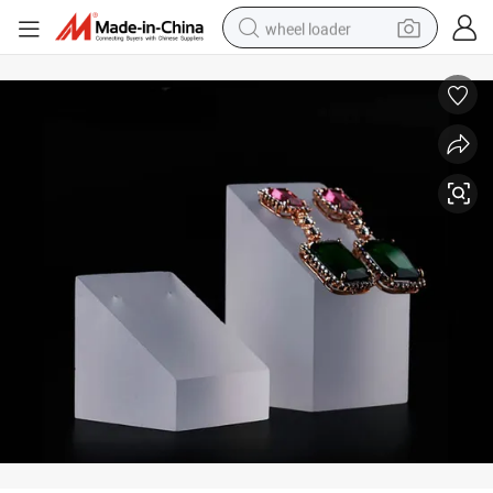
wheel loader
Clear Acrylic Slanted Ring Display Stands Ring Holder H: 25/35mm
running shoe
human hair wig
dirt bike
perfume
crawler excavator
alloy wheel
tote bag