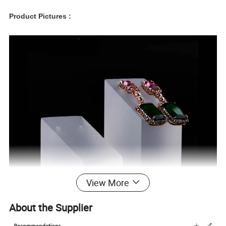
Product Pictures :
View More
About the Supplier