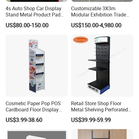
4s Auto Shop Car Display
Customizable 3X3m
Stand Metal Product Pad
Modular Exhibition Trade
Display Aluminum Display
Show Booth with LED
US$80.00-150.00
US$150.00-4,980.00
Stand
Screen
Cosmetic Paper Pop POS
Retail Store Shop Floor
Cardboard Floor Display
Metal Shelving Perforated
Stand Fsdu for
Pegboard Stand Display
US$3.99-38.60
US$39.99-59.99
Supermarkets Shelf
Rack Shelves with Hooks