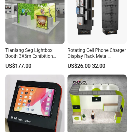
Tianlang Seg Lightbox
Rotating Cell Phone Charger
Booth 3X6m Exhibition
Display Rack Metal
Stand for Trade Shows
Pegboard Display Stand for
US$177.00
US$26.00-32.00
Supermarket