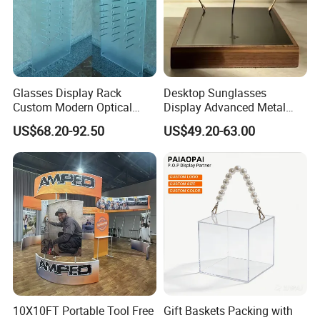
Glasses Display Rack
Desktop Sunglasses
Custom Modern Optical
Display Advanced Metal
Display Wall Mounted
Glasses Display
US$68.20-92.50
US$49.20-63.00
Acrylic Sunglasses Display
Customized Brand Logo
Rack Lockable Eyewear
Glasses Display
Display Stand for Optical
Store
10X10FT Portable Tool Free
Gift Baskets Packing with