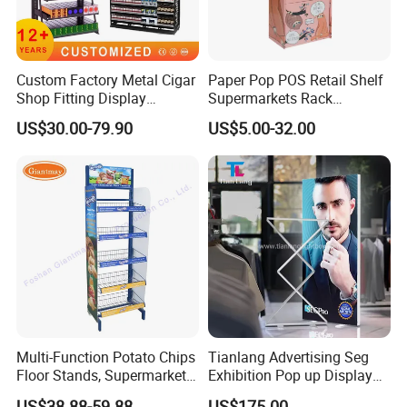
Custom Factory Metal Cigar
Paper Pop POS Retail Shelf
Shop Fitting Display
Supermarkets Rack
Cigarettes Shelves Tobacco
Cosmetic Cardboard
US$30.00-79.90
US$5.00-32.00
Floor Stand Display Rack
Display Stand
Smoke Shop Display
Pharmacy Cigarettes
Shelves Stand
Multi-Function Potato Chips
Tianlang Advertising Seg
Floor Stands, Supermarket
Exhibition Pop up Display
Units, Grocery Candy
LED Light Box Displays
US$38.88-59.88
US$175.00