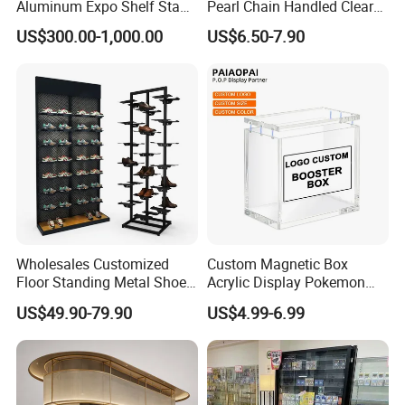
Aluminum Expo Shelf Stand
Pearl Chain Handled Clear
L Shape Exhibition Trade
Case Plastic Petals Baskets
US$300.00-1,000.00
US$6.50-7.90
Show Display Booth
Square Promotional Bag
Custom Packaging Acrylic
Boxes Wedding Flower Girl
Basket
Wholesales Customized
Custom Magnetic Box
Floor Standing Metal Shoe
Acrylic Display Pokemon
Showcase Shoes Display
Cases Cube Transparent UV
US$49.90-79.90
US$4.99-6.99
Stand Rack
Protect Storage Packing
Box Perspex Showcase
Collection for Etb Pokemon
Booster Box