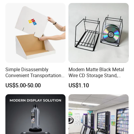
Simple Disassembly
Modern Matte Black Metal
Convenient Transportation
Wire CD Storage Stand,
Display Shelf Stand Rack
Store Desk Shelf,
US$5.00-50.00
US$1.10
for Event on-Site Display
Supermarket Display Wire
Layout
Rack