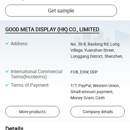
Get sample
GOOD META DISPLAY (HK) CO., LIMITED
Address
:
No. 30-8, Baolong Rd, Long
Village, Yuanshan Street,
Longgang District, Shenzhen,
...
International Commercial
FOB, EXW, DDP
Terms(Incoterms)
:
Terms of Payment
:
T/T, PayPal, Western Union,
Small-amount payment,
Money Gram, Cash
More products
Company details
Details