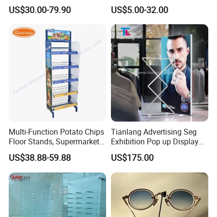
Cigarettes Shelves Tobacco
Cosmetic Cardboard
US$30.00-79.90
US$5.00-32.00
Floor Stand Display Rack
Display Stand
Smoke Shop Display
Pharmacy Cigarettes
Shelves Stand
Multi-Function Potato Chips
Tianlang Advertising Seg
Floor Stands, Supermarket
Exhibition Pop up Display
Units, Grocery Candy
LED Light Box Displays
US$38.88-59.88
US$175.00
Display Rack