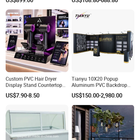
Custom PVC Hair Dryer
Tianyu 10X20 Popup
Display Stand Countertop
Aluminum PVC Backdrop
Holder for Salon Retail
Trade Show Banner Display
US$7.90-8.50
US$150.00-2,980.00
Stand with Spotlight