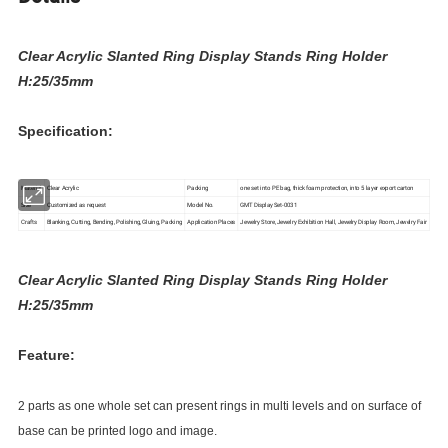
Clear Acrylic Slanted Ring Display Stands Ring Holder
H:25/35mm
Specification:
Material
Clear Acrylic
Packing
one set into PE bag, thick foam protection, into 5 layer export carton
Size
Customized as request
Model No.
GMT Display Set-0031
Crafts
Blanking, Cutting, Bending, Polishing, Gluing, Packing
Application Places
Jewelry Store, Jewelry Exhibition Hall, Jewelry Display Room, Jewelry Fair
Clear Acrylic Slanted Ring Display Stands Ring Holder
H:25/35mm
Feature:
2 parts as one whole set can present rings in multi levels and on surface of
base can be printed logo and image.