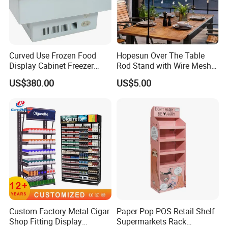
Curved Use Frozen Food
Hopesun Over The Table
Display Cabinet Freezer
Rod Stand with Wire Mesh
Sqc-6.0bz
Panel
US$380.00
US$5.00
Custom Factory Metal Cigar
Paper Pop POS Retail Shelf
Shop Fitting Display
Supermarkets Rack