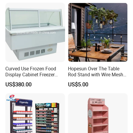
Curved Use Frozen Food
Hopesun Over The Table
Display Cabinet Freezer
Rod Stand with Wire Mesh
Sqc-6.0bz
Panel
US$380.00
US$5.00