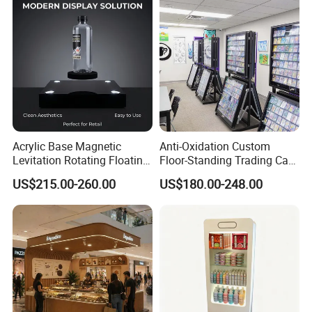
Acrylic Base Magnetic
Anti-Oxidation Custom
Levitation Rotating Floating
Floor-Standing Trading Card
0-2kg Shoes Bottle
Display Case for Game
US$215.00-260.00
US$180.00-248.00
Cellphone Display Racks for
Store
Advertisement