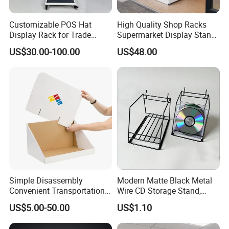
Customizable POS Hat
High Quality Shop Racks
Display Rack for Trade
Supermarket Display Stand
Shows
Gondola Shelf
US$30.00-100.00
US$48.00
Simple Disassembly
Modern Matte Black Metal
Convenient Transportation
Wire CD Storage Stand,
Display Shelf Stand Rack
Store Desk Shelf,
US$5.00-50.00
US$1.10
for Event on-Site Display
Supermarket Display Wire
Layout
Rack