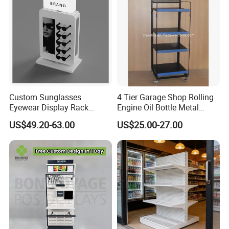
Custom Sunglasses
4 Tier Garage Shop Rolling
Eyewear Display Rack
Engine Oil Bottle Metal
Stand for Optical Shop
Display Shelf (PHY393)
US$49.20-63.00
US$25.00-27.00