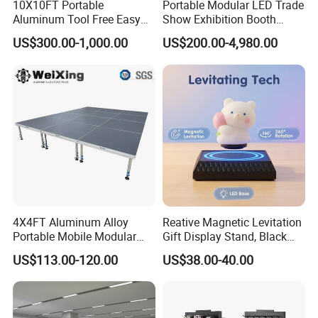
10X10FT Portable
Portable Modular LED Trade
Aluminum Tool Free Easy
Show Exhibition Booth
Setup Display Equipment
Display Stand with Lightbox
US$300.00-1,000.00
US$200.00-4,980.00
Booth Exhibition Light Box
Trade Show Display
4X4FT Aluminum Alloy
Reative Magnetic Levitation
Portable Mobile Modular
Gift Display Stand, Black
Outdoor Fold DJ Deck
Tech Floating Doll Base,
US$113.00-120.00
US$38.00-40.00
Performance Concert
360-Degree Rotating
Moving Wedding Event
Levitating Decoration,
Show Truss Catwalk
Birthday Gift
Structure Podium Stage