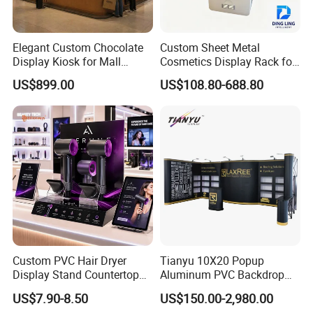
Elegant Custom Chocolate
Custom Sheet Metal
Display Kiosk for Mall
Cosmetics Display Rack for
Showcases
Shop Supermarket
US$899.00
US$108.80-688.80
Custom PVC Hair Dryer
Tianyu 10X20 Popup
Display Stand Countertop
Aluminum PVC Backdrop
Holder for Salon Retail
Trade Show Banner Display
US$7.90-8.50
US$150.00-2,980.00
Stand with Spotlight