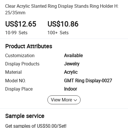
Clear Acrylic Slanted Ring Display Stands Ring Holder H:
25/35mm
US$12.65
US$10.86
10-99
Sets
100+
Sets
Product Attributes
Customization
Available
Display Products
Jewelry
Material
Acrylic
Model NO.
GMT Ring Display-0027
Display Place
Indoor
View More
Sample service
Get samples of
US$50.00
/
Set
!