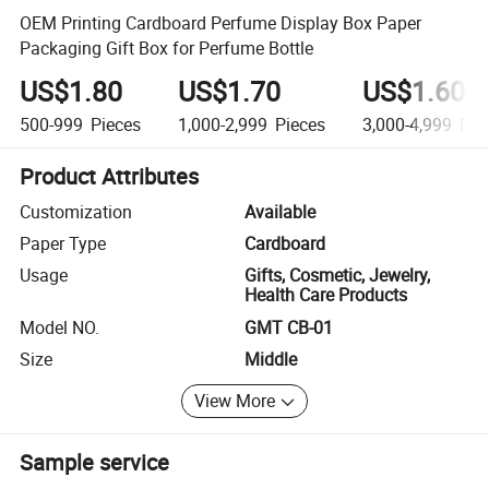
OEM Printing Cardboard Perfume Display Box Paper
Packaging Gift Box for Perfume Bottle
US$1.80
US$1.70
US$1.60
500-999
Pieces
1,000-2,999
Pieces
3,000-4,999
Pie
Product Attributes
Customization
Available
Paper Type
Cardboard
Usage
Gifts, Cosmetic, Jewelry,
Health Care Products
Model NO.
GMT CB-01
Size
Middle
View More
Sample service