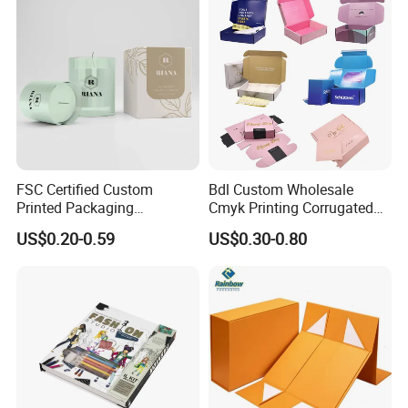
FSC Certified Custom
Bdl Custom Wholesale
Printed Packaging
Cmyk Printing Corrugated
Cardboard Candle Box
Shipping Boxes Foldable
US$0.20-0.59
US$0.30-0.80
Custom
Mailer Box for Clothes