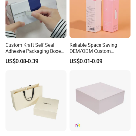
Custom Kraft Self Seal
Reliable Space Saving
Adhesive Packaging Boxes
OEM/ODM Custom
Easy Tear Strip Zipper
Cosmetic Packing
US$0.08-0.39
US$0.01-0.09
Mailing Mailer Shipping Box
Cardboard Box
with Zipper