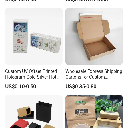
Packaging Box
Packaging Carrier Handbag
Kraft Paper Cardboard
Wrapping Gift Container
Box Tote Bag
Custom UV Offset Printed
Wholesale Express Shipping
Hologram Gold Silver Hot
Cartons for Custom
Foil Stamping Corrugated
Packaging Needs
US$0.10-0.50
US$0.35-0.80
Cardboard Perfumes
Cosmetics Packaging Paper
Boxes with Paper Insert and
PVC Window