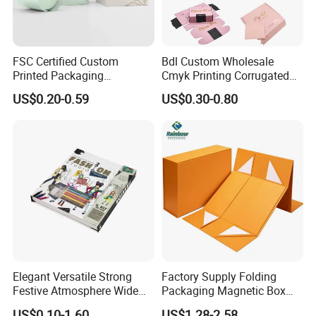
FSC Certified Custom
Bdl Custom Wholesale
Printed Packaging
Cmyk Printing Corrugated
Cardboard Candle Box
Shipping Boxes Foldable
US$0.20-0.59
US$0.30-0.80
Custom
Mailer Box for Clothes
Please feel free to contact me if you have any ideas about our
displays and boxes,
we will respond to you at any time 7 * 24 hours and give you the
most competitive choice.
Elegant Versatile Strong
Factory Supply Folding
Festive Atmosphere Wide
Packaging Magnetic Box
Specification Range
Custom Rigid Gift Paper
US$0.10-1.60
US$1.28-2.58