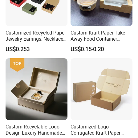
Customized Recycled Paper
Custom Kraft Paper Take
Jewelry Earrings, Necklaces,
Away Food Container
Drawer Boxes
Disposable Custom Box
US$0.253
US$0.15-0.20
Custom Recyclable Logo
Customized Logo
Design Luxury Handmade
Corrugated Kraft Paper