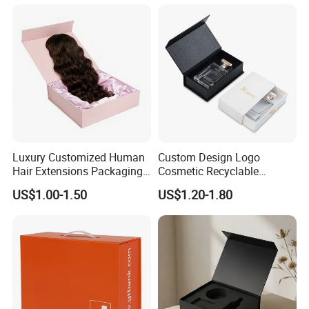
Luxury Customized Human
Custom Design Logo
Hair Extensions Packaging
Cosmetic Recyclable
Cardboard Wigs Gift Box
Packaging Drawer
US$1.00-1.50
US$1.20-1.80
with Ribbon Satin Insert
Cardboard Perfume Gift Box