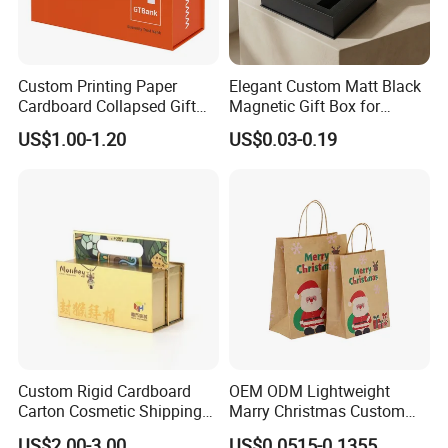
Custom Printing Paper
Elegant Custom Matt Black
Cardboard Collapsed Gift
Magnetic Gift Box for
Packaging Box
Packaging with Foam Insert
US$1.00-1.20
US$0.03-0.19
Custom Rigid Cardboard
OEM ODM Lightweight
Carton Cosmetic Shipping
Marry Christmas Custom
Storage Foldable Paper
Logo Printed Shopping
US$2.00-3.00
US$0.0515-0.1355