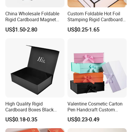
China Wholesale Foldable
Custom Foldable Hot Foil
Rigid Cardboard Magnet
Stamping Rigid Cardboard
Clothing Packaging Boxes
Chocolate Cake Cosmetics
US$1.50-2.80
US$0.25-1.65
with Ribbon Folding
Makeup Jewelry Perfume
Magnetic Paper Gift Box
Magnetic Closure Shopping
Paper Gift Packaging
Packing Box
High Quality Rigid
Valentine Cosmetic Carton
Cardboard Boxes Black
Pen Handcraft Custom
Paper Packaging Gift Boxes
Ribbon Printing Foldable
US$0.18-0.35
US$0.23-0.49
for Men Luxury Magnetic
Cardboard Jewelry Clothes
Closure Gift Carton with Flip
Folding Magnetic Paper