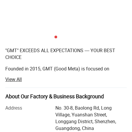
"GMT" EXCEEDS ALL EXPECTATIONS ---- YOUR BEST
CHOICE
Founded in 2015, GMT (Good Meta) is focused on
providing full service for permanent, temporary, or
View All
interactive displays, our team of creative designers with
over 10 years' experenice, qualified manufacturers,
About Our Factory & Business Background
And excellent after-sales team make a practice out of
executing the impossible for our clients on a daily basis.
Address
No. 30-8, Baolong Rd, Long
Village, Yuanshan Street,
We have a team with over 10 years experience in
Longgang District, Shenzhen,
manufacturing displays for the global leading brands.
Guangdong, China