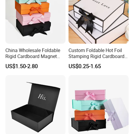
China Wholesale Foldable
Custom Foldable Hot Foil
Rigid Cardboard Magnet
Stamping Rigid Cardboard
Clothing Packaging Boxes
Chocolate Cake Cosmetics
US$1.50-2.80
US$0.25-1.65
with Ribbon Folding
Makeup Jewelry Perfume
Magnetic Paper Gift Box
Magnetic Closure Shopping
Paper Gift Packaging
Packing Box