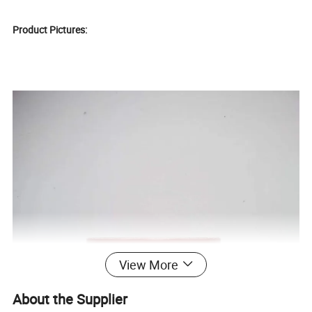
Product Pictures:
View More
About the Supplier