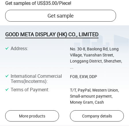
Get samples of
US$35.00
/
Piece
!
Get sample
GOOD META DISPLAY (HK) CO., LIMITED
Address
:
No. 30-8, Baolong Rd, Long
Village, Yuanshan Street,
Longgang District, Shenzhen,
...
International Commercial
FOB, EXW, DDP
Terms(Incoterms)
:
Terms of Payment
:
T/T, PayPal, Western Union,
Small-amount payment,
Money Gram, Cash
More products
Company details