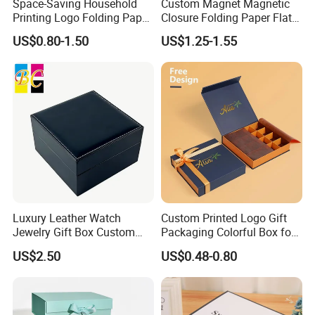
Space-Saving Household
Custom Magnet Magnetic
Printing Logo Folding Paper
Closure Folding Paper Flat
Box for Gift Package
Packaging Luxury Gift Box
US$0.80-1.50
US$1.25-1.55
Luxury Leather Watch
Custom Printed Logo Gift
Jewelry Gift Box Custom
Packaging Colorful Box for
Packaging Wholesale
Chocolate/Jewelry/Shoes/C
US$2.50
US$0.48-0.80
ardboard Paper Box