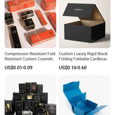
Lid
Wedding Party Festival Gift
Packing Box
Compression Resistant Fold
Custom Luxury Rigid Black
Resistant Custom Cosmetic
Folding Foldable Cardboard
Product Packaging Box
Packing Paper Packaging
US$0.01-0.09
US$0.10-0.60
Gift Box with Magnetic
Closure for Gift / Clothing /
Apparel / Shoes / Cosmetic