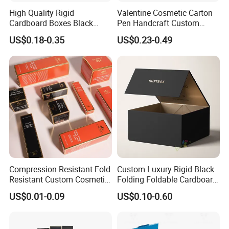
High Quality Rigid
Valentine Cosmetic Carton
Cardboard Boxes Black
Pen Handcraft Custom
Paper Packaging Gift Boxes
Ribbon Printing Foldable
US$0.18-0.35
US$0.23-0.49
for Men Luxury Magnetic
Cardboard Jewelry Clothes
Closure Gift Carton with Flip
Folding Magnetic Paper
Lid
Wedding Party Festival Gift
Packing Box
Compression Resistant Fold
Custom Luxury Rigid Black
Resistant Custom Cosmetic
Folding Foldable Cardboard
Product Packaging Box
Packing Paper Packaging
US$0.01-0.09
US$0.10-0.60
Gift Box with Magnetic
Closure for Gift / Clothing /
Apparel / Shoes / Cosmetic