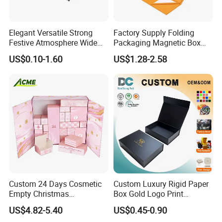
Elegant Versatile Strong
Factory Supply Folding
Festive Atmosphere Wide
Packaging Magnetic Box
Specification Range
Custom Rigid Gift Paper
US$0.10-1.60
US$1.28-2.58
Cardboard Paper Gift
Box
Packing Box Set for DIY Toy
Set Packaging
Custom 24 Days Cosmetic
Custom Luxury Rigid Paper
Empty Christmas
Box Gold Logo Print
Countdown Advent
Packaging Magnetic Gift
US$4.82-5.40
US$0.45-0.90
Calendar Box
Boxes with EVA Foam Insert