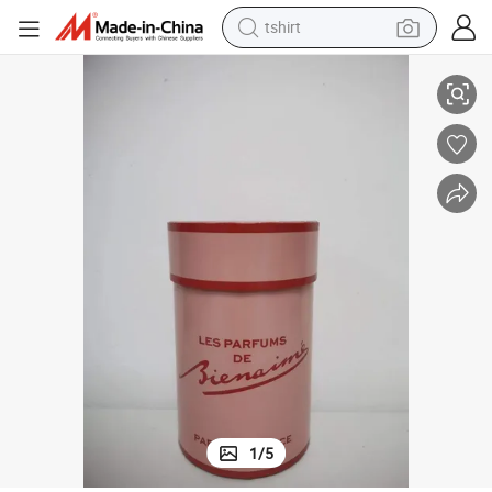
tshirt
for Perfume Bottle
OEM Printing Cardboard Perfume Display Box Paper Packaging Gift Box 
electric car
smart phone
perfume
running shoe
human hair wig
reagent
tote bag
1
/
5