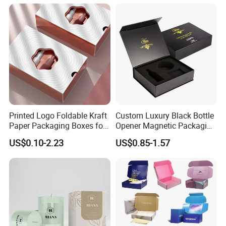
Commerce Packaging
Clamshell Magnetic Closure
Gift Box
Printed Logo Foldable Kraft
Custom Luxury Black Bottle
Paper Packaging Boxes for
Opener Magnetic Packaging
Shipping, Gifts, and
Box Gift Box with Insert
US$0.10-2.23
US$0.85-1.57
Sustainable Packaging
Solutions