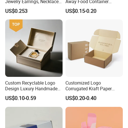
Jewelry Earrings, Necklaces,
Away Food Container
Drawer Boxes
Disposable Custom Box
US$0.253
US$0.15-0.20
Custom Recyclable Logo
Customized Logo
Design Luxury Handmade
Corrugated Kraft Paper
Rigid Paper Box Cosmetics
Shipping Box Mailer Gift
US$0.10-0.59
US$0.20-0.40
Perfume Case Magnetic
Box Packaging for Perfume
Jewelry Gift Packaging
Food Jewelry Cosmetic
Boxes