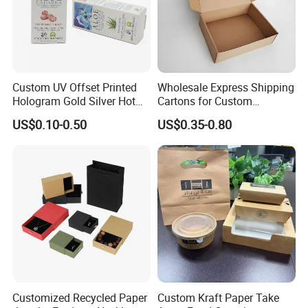
Custom UV Offset Printed
Wholesale Express Shipping
Hologram Gold Silver Hot
Cartons for Custom
Foil Stamping Corrugated
Packaging Needs
US$0.10-0.50
US$0.35-0.80
Cardboard Perfumes
Cosmetics Packaging Paper
Boxes with Paper Insert and
PVC Window
Customized Recycled Paper
Custom Kraft Paper Take