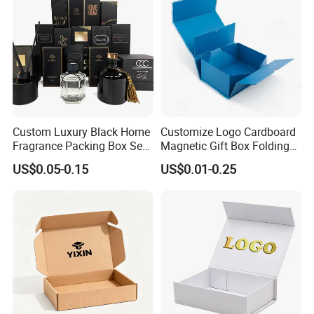
Custom Luxury Black Home
Customize Logo Cardboard
Fragrance Packing Box Set
Magnetic Gift Box Folding
Perfume Box Set Perfume
Paper Magnet Box
US$0.05-0.15
US$0.01-0.25
Box with Reed Diffuser &
Packaging
Perfume Bottle Packaging