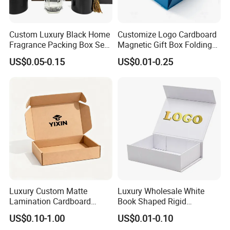
Custom Luxury Black Home
Customize Logo Cardboard
Fragrance Packing Box Set
Magnetic Gift Box Folding
Perfume Box Set Perfume
Paper Magnet Box
US$0.05-0.15
US$0.01-0.25
Box with Reed Diffuser &
Packaging
Perfume Bottle Packaging
Luxury Custom Matte
Luxury Wholesale White
Lamination Cardboard
Book Shaped Rigid
Green Printing Corrugated
Cardboard Foldable Gift Box
US$0.10-1.00
US$0.01-0.10
Mailer Box for Shipping E-
Custom Print Paper