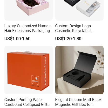
Luxury Customized Human
Custom Design Logo
Hair Extensions Packaging
Cosmetic Recyclable
Cardboard Wigs Gift Box
Packaging Drawer
US$1.00-1.50
US$1.20-1.80
with Ribbon Satin Insert
Cardboard Perfume Gift Box
Custom Printing Paper
Elegant Custom Matt Black
Cardboard Collapsed Gift
Magnetic Gift Box for