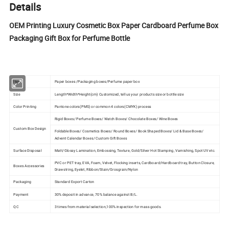
Details
OEM Printing Luxury Cosmetic Box Paper Cardboard Perfume Box
Packaging Gift Box for Perfume Bottle
Item
Paper boxes /Packaging boxes/Perfume paper box
Size
Length*Width*Height(cm) Customized, tell us your products size or bottle size
Color Printing
Pantone colors(PMS) or common 4 colors(CMYK) process
Rigid Boxes/ Perfume Boxes/ Watch Boxes/ Chocolate Boxes/ Wine Boxes
Custom Box Design
Foldable Boxes/ Cosmetics Boxes/ Round Boxes/ Book Shaped Boxes/ Lid & Base Boxes/
Advent Calendar Boxes/ Custom Gift Boxes
Surface Disposal
Matt/Glossy Lamination, Embossing, Texture, Gold/Silver Hot Stamping, Varnishing, Spot UV etc.
PVC or PET tray, EVA, Foam, Velvet, Flocking inserts, Cardboard/Hardboard tray, Button Closure,
Boxes Accessories
Drawstring, Eyelet, Ribbon/Stain/Grosgrain/Nylon
Packaging
Standard Export Carton
Payment
30% deposit in advance, 70% balance against B/L.
QC
3 times from material selection,100% inspection for mass goods.