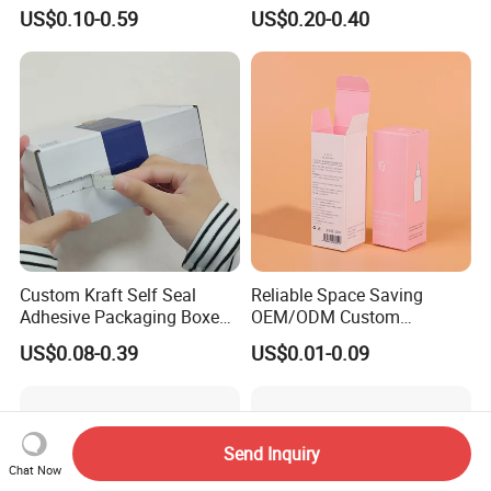
Rigid Paper Box Cosmetics
Shipping Box Mailer Gift
US$0.10-0.59
US$0.20-0.40
Perfume Case Magnetic
Box Packaging for Perfume
Jewelry Gift Packaging
Food Jewelry Cosmetic
Boxes
Custom Kraft Self Seal
Reliable Space Saving
Adhesive Packaging Boxes
OEM/ODM Custom
Easy Tear Strip Zipper
Cosmetic Packing
US$0.08-0.39
US$0.01-0.09
Mailing Mailer Shipping Box
Cardboard Box
with Zipper
Send Inquiry
Chat Now