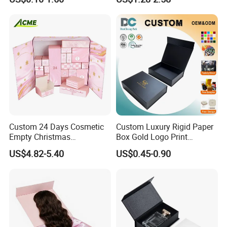
Cardboard Paper Gift
Box
Packing Box Set for DIY Toy
Set Packaging
Custom 24 Days Cosmetic
Custom Luxury Rigid Paper
Empty Christmas
Box Gold Logo Print
Countdown Advent
Packaging Magnetic Gift
US$4.82-5.40
US$0.45-0.90
Calendar Box
Boxes with EVA Foam Insert