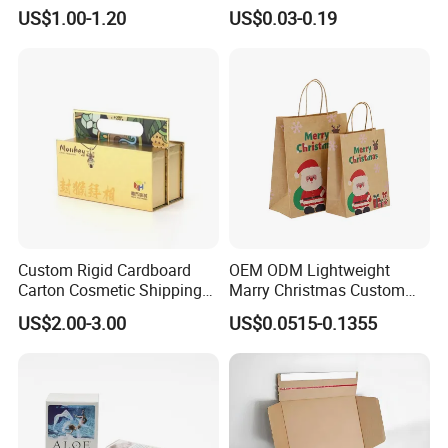
Packaging Box
Packaging with Foam Insert
US$1.00-1.20
US$0.03-0.19
Custom Rigid Cardboard
OEM ODM Lightweight
Carton Cosmetic Shipping
Marry Christmas Custom
Storage Foldable Paper
Logo Printed Shopping
US$2.00-3.00
US$0.0515-0.1355
Packaging Box
Packaging Carrier Handbag
Kraft Paper Cardboard
Wrapping Gift Container
Box Tote Bag