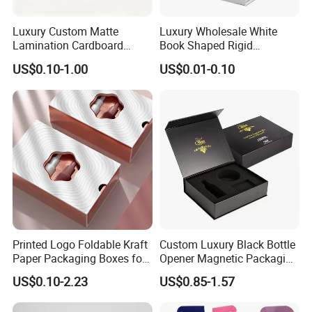
Luxury Custom Matte
Luxury Wholesale White
Lamination Cardboard
Book Shaped Rigid
Green Printing Corrugated
Cardboard Foldable Gift Box
US$0.10-1.00
US$0.01-0.10
Mailer Box for Shipping E-
Custom Print Paper
Commerce Packaging
Clamshell Magnetic Closure
Gift Box
Printed Logo Foldable Kraft
Custom Luxury Black Bottle
Paper Packaging Boxes for
Opener Magnetic Packaging
Shipping, Gifts, and
Box Gift Box with Insert
US$0.10-2.23
US$0.85-1.57
Sustainable Packaging
Solutions