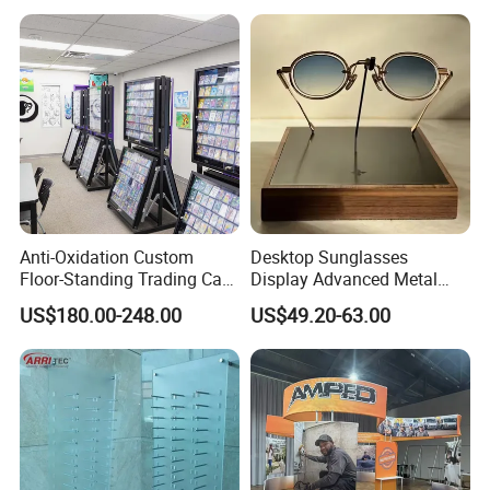
Anti-Oxidation Custom
Desktop Sunglasses
Floor-Standing Trading Card
Display Advanced Metal
Display Case for Game
Glasses Display
US$180.00-248.00
US$49.20-63.00
Store
Customized Brand Logo
Glasses Display