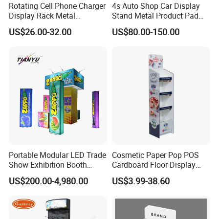
Rotating Cell Phone Charger
4s Auto Shop Car Display
Display Rack Metal
Stand Metal Product Pad
Pegboard Display Stand for
Display Aluminum Display
US$26.00-32.00
US$80.00-150.00
Supermarket
Stand
Portable Modular LED Trade
Cosmetic Paper Pop POS
Show Exhibition Booth
Cardboard Floor Display
Display Stand with Lightbox
Stand Fsdu for
US$200.00-4,980.00
US$3.99-38.60
Supermarkets Shelf