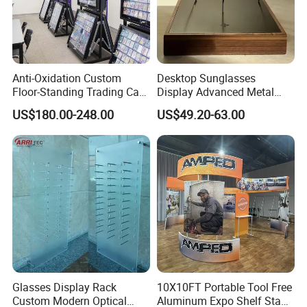
Anti-Oxidation Custom
Desktop Sunglasses
Floor-Standing Trading Card
Display Advanced Metal
Display Case for Game
Glasses Display
US$180.00-248.00
US$49.20-63.00
Store
Customized Brand Logo
Glasses Display
Glasses Display Rack
10X10FT Portable Tool Free
Custom Modern Optical
Aluminum Expo Shelf Stand