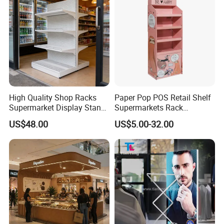
High Quality Shop Racks
Paper Pop POS Retail Shelf
Supermarket Display Stand
Supermarkets Rack
Gondola Shelf
Cosmetic Cardboard
US$48.00
US$5.00-32.00
Display Stand