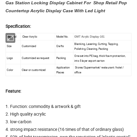
Gas Station Locking Display Cabinet For Shop Retail Pop
Countertop Acrylic Display Case With Led Light
Specification:
Material
Clear Acrylic
Model No.
GMT Acrylic Display-161
Blanking, Lasering, Cutting, Tapping,
Size
Customized
Crafts
Polishing, Cleaning, Packing
One set into PE bag, thick foam protection,
Logo
Customized as request
Packing
into 5 layer export carton
Application
Stores/Supermarket/ restaurant /hotel /
Color
Clear or customized
Places
office
Feature:
1. Function: commodity & artwork & gift
2. High quality acrylic
3. low-carbon
4. strong impact resistance (16 times of that of ordinary glass)
5. 92% of light transmission, own the reputation of "plastic crystal"