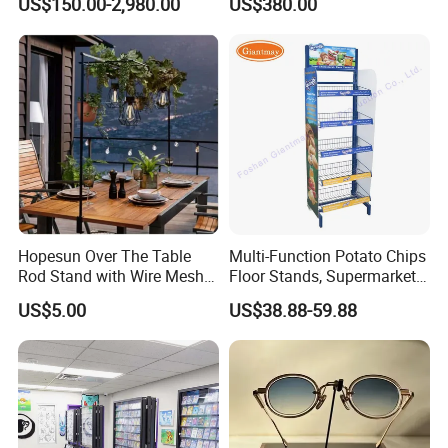
US$150.00-2,980.00
US$380.00
Stand with Spotlight
Hopesun Over The Table
Multi-Function Potato Chips
Rod Stand with Wire Mesh
Floor Stands, Supermarket
Panel
Units, Grocery Candy
US$5.00
US$38.88-59.88
Display Rack