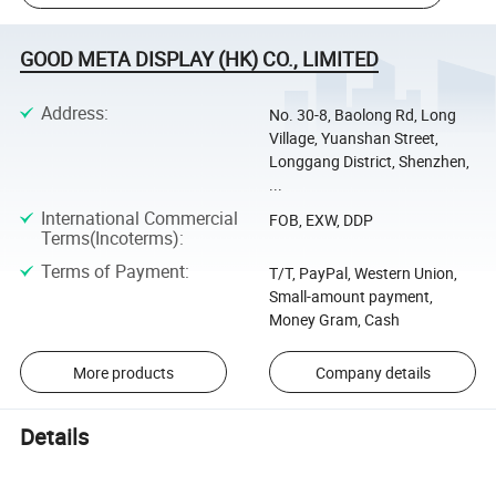
GOOD META DISPLAY (HK) CO., LIMITED
Address
:
No. 30-8, Baolong Rd, Long
Village, Yuanshan Street,
Longgang District, Shenzhen,
...
International Commercial
FOB, EXW, DDP
Terms(Incoterms)
:
Terms of Payment
:
T/T, PayPal, Western Union,
Small-amount payment,
Money Gram, Cash
More products
Company details
Details