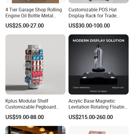
4 Tier Garage Shop Rolling
Customizable POS Hat
Engine Oil Bottle Metal
Display Rack for Trade
Display Shelf (PHY393)
Shows
US$25.00-27.00
US$30.00-100.00
Kplus Modular Shelf
Acrylic Base Magnetic
Customizable Pegboard
Levitation Rotating Floating
Rotate Display Stand with
0-2kg Shoes Bottle
US$59.00-88.00
US$215.00-260.00
Hook for Retail Store
Cellphone Display Racks for
Advertisement