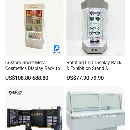
Boxes Wedding Flower Girl
Basket
Custom Sheet Metal
Rotating LED Display Rack
Cosmetics Display Rack for
& Exhibition Stand &
Shop Supermarket
Showcase for Sunglasses &
US$108.80-688.80
US$77.90-79.90
Eyeglasses