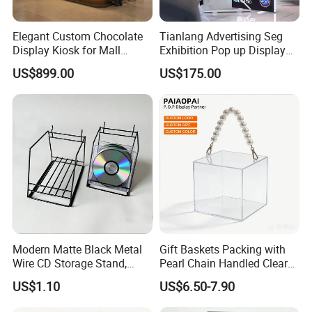
Elegant Custom Chocolate
Tianlang Advertising Seg
Display Kiosk for Mall
Exhibition Pop up Display
Showcases
LED Light Box Displays
US$899.00
US$175.00
Modern Matte Black Metal
Gift Baskets Packing with
Wire CD Storage Stand,
Pearl Chain Handled Clear
Store Desk Shelf,
Case Plastic Petals Baskets
US$1.10
US$6.50-7.90
Supermarket Display Wire
Square Promotional Bag
Rack
Custom Packaging Acrylic