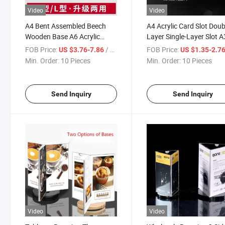
Video
Video
A4 Bent Assembled Beech
A4 Acrylic Card Slot Doub
Wooden Base A6 Acrylic
Layer Single-Layer Slot A
Conference Office
Transparent PMMA Plat
FOB Price:
/ Piece
FOB Price:
US $3.76-7.86
US $1.35-2.7
Advertisement Double-Sided
Insert Paper Data Displa
Min. Order:
10 Pieces
Min. Order:
10 Pieces
Display Holder, Menu Card
Box
Holder
Send Inquiry
Send Inquiry
Video
Video