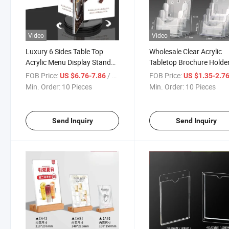
Video
Video
Luxury 6 Sides Table Top
Wholesale Clear Acrylic
Acrylic Menu Display Stand
Tabletop Brochure Holde
A5
Magazine Holder Counte
FOB Price:
/ Piece
FOB Price:
US $6.76-7.86
US $1.35-2.7
Leaflet Display Sign Stan
Min. Order:
10 Pieces
Min. Order:
10 Pieces
Holder
Send Inquiry
Send Inquiry