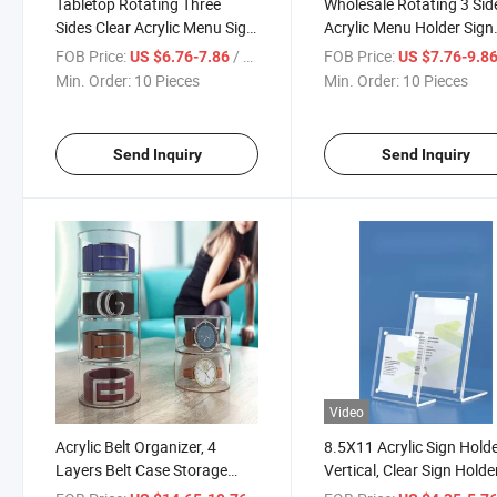
Tabletop Rotating Three
Wholesale Rotating 3 Sid
Sides Clear Acrylic Menu Sign
Acrylic Menu Holder Sign
Display Holder with Round
Holder Triangle Countert
FOB Price:
/ Piece
FOB Price:
US $6.76-7.86
US $7.76-9.8
Black Base for Restaurant
Display Stand Card Sign
Min. Order:
10 Pieces
Min. Order:
10 Pieces
Holder with Round Base
Send Inquiry
Send Inquiry
Video
Acrylic Belt Organizer, 4
8.5X11 Acrylic Sign Hold
Layers Belt Case Storage
Vertical, Clear Sign Holde
Holder and Display for
Plastic Paper Holder Sla