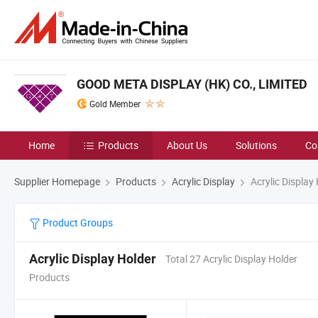
GOOD META DISPLAY (HK) CO., LIMITED
Gold Member
Home
Products
About Us
Solutions
Co
Supplier Homepage
Products
Acrylic Display
Acrylic Display
Product Groups
Acrylic Display Holder
Total 27 Acrylic Display Holder
Products