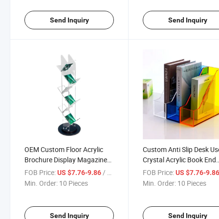
Business
Show Fair
Send Inquiry
Send Inquiry
OEM Custom Floor Acrylic
Custom Anti Slip Desk Us
Brochure Display Magazine
Crystal Acrylic Book End
Display Stand
Display Stand for Home 
FOB Price:
/ Piece
FOB Price:
US $7.76-9.86
US $7.76-9.8
Office
Min. Order:
10 Pieces
Min. Order:
10 Pieces
Send Inquiry
Send Inquiry