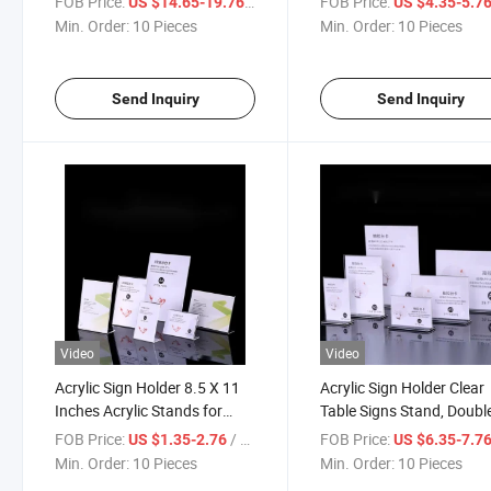
FOB Price:
/ Piece
FOB Price:
US $14.65-19.76
US $4.35-5.7
Accessories Like Jewelry,
Sign Holders Plastic Sign
Min. Order:
10 Pieces
Min. Order:
10 Pieces
Watch, Bracelets
Holder Picture Frame Fly
Document Holder Displa
Send Inquiry
Send Inquiry
Video
Video
Acrylic Sign Holder 8.5 X 11
Acrylic Sign Holder Clear
Inches Acrylic Stands for
Table Signs Stand, Doubl
Display Vertical Slanted Back
Sided T Shape Flyer Hold
FOB Price:
/ Piece
FOB Price:
US $1.35-2.76
US $6.35-7.7
- 6 Acrylic Paper Holder for
Plastic for Picture Paper
Min. Order:
10 Pieces
Min. Order:
10 Pieces
Home, Office, Shop, or
Home Office Menu Retail