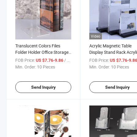
Video
Translucent Colors Files
Acrylic Magnetic Table
Folder Holder Office Storage
Display Stand Rack Acryl
Organizer Box Desk Lay Desk
Desktop Label Sign Displ
FOB Price:
/ Piece
FOB Price:
US $7.76-9.86
US $7.76-9.8
Acrylic Organizers
Holder with Black Base
Min. Order:
10 Pieces
Min. Order:
10 Pieces
Send Inquiry
Send Inquiry