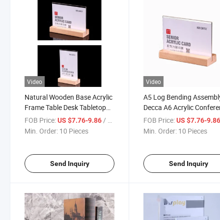
Video
Video
Natural Wooden Base Acrylic
A5 Log Bending Assembl
Frame Table Desk Tabletop
Decca A6 Acrylic Confer
Photo Frame Menu Stand
Office Advertising Double
FOB Price:
/ Piece
FOB Price:
US $7.76-9.86
US $7.76-9.8
Sided Display Wine Order
Min. Order:
10 Pieces
Min. Order:
10 Pieces
Desk Signature
Send Inquiry
Send Inquiry